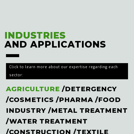
INDUSTRIES
INDUSTRIES
AND APPLICATIONS
AND APPLICATIONS
Click to learn more about our expertise regarding each
sector:
AGRICULTURE
/
DETERGENCY
/
COSMETICS
/
PHARMA
/
FOOD
INDUSTRY
/
METAL TREATMENT
/
WATER TREATMENT
/
CONSTRUCTION
/
TEXTILE