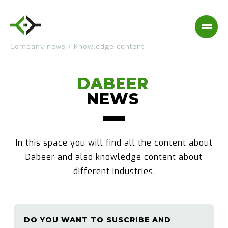
Company news
/
Knowledge content
DABEER
DABEER
NEWS
NEWS
In this space you will find all the content about
Dabeer and also knowledge content about
different industries.
DO YOU WANT TO SUSCRIBE AND