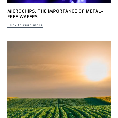
MICROCHIPS. THE IMPORTANCE OF METAL-
FREE WAFERS
Click to read more