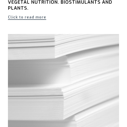
VEGETAL NUTRITION. BIOSTIMULANTS AND
PLANTS.
Click to read more