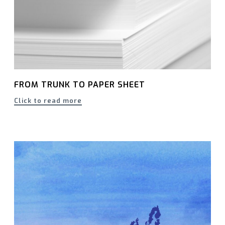
FROM TRUNK TO PAPER SHEET
Click to read more