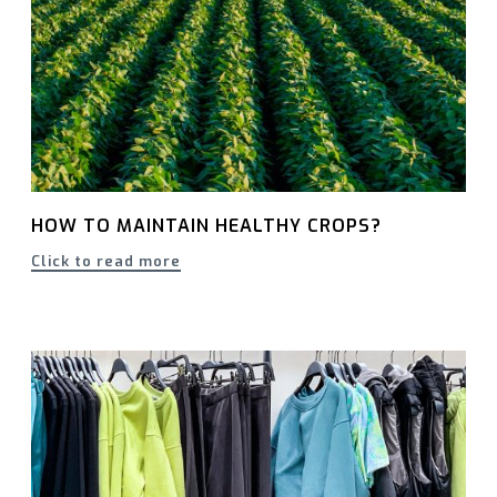
HOW TO MAINTAIN HEALTHY CROPS?
Click to read more