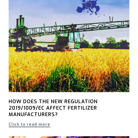
HOW DOES THE NEW REGULATION
2019/1009/EC AFFECT FERTILIZER
MANUFACTURERS?
Click to read more