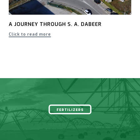
A JOURNEY THROUGH S. A. DABEER
Click to read more
FERTILIZERS