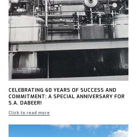
CELEBRATING 60 YEARS OF SUCCESS AND
COMMITMENT: A SPECIAL ANNIVERSARY FOR
S.A. DABEER!
Click to read more