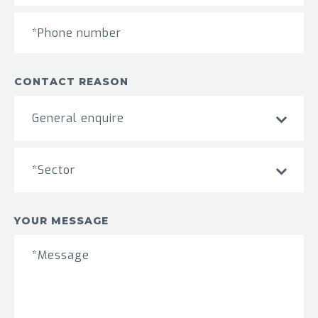
CONTACT REASON
General enquire
*Sector
YOUR MESSAGE