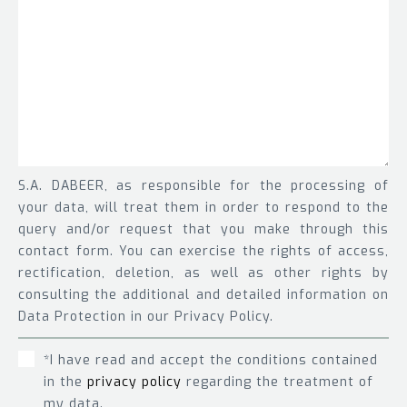
S.A. DABEER, as responsible for the processing of
your data, will treat them in order to respond to the
query and/or request that you make through this
contact form. You can exercise the rights of access,
rectification, deletion, as well as other rights by
consulting the additional and detailed information on
Data Protection in our Privacy Policy.
*I have read and accept the conditions contained
in the
privacy policy
regarding the treatment of
my data.