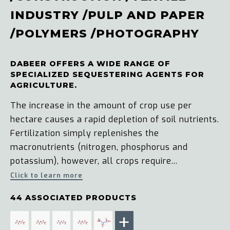
INDUSTRY
/
PULP AND PAPER
/
POLYMERS
/
PHOTOGRAPHY
DABEER OFFERS A WIDE RANGE OF
SPECIALIZED SEQUESTERING AGENTS FOR
AGRICULTURE.
The increase in the amount of crop use per
hectare causes a rapid depletion of soil nutrients.
Fertilization simply replenishes the
macronutrients (nitrogen, phosphorus and
potassium), however, all crops require...
Click to learn more
44 ASSOCIATED PRODUCTS
+