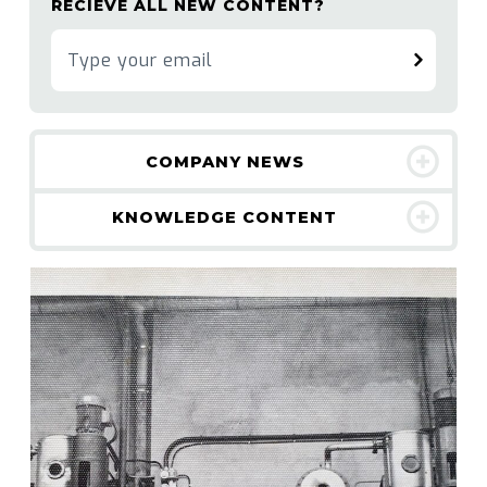
RECIEVE ALL NEW CONTENT?
COMPANY NEWS
KNOWLEDGE CONTENT