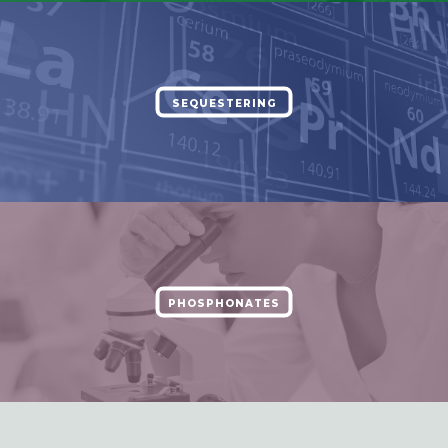
SEQUESTERING
PHOSPHONATES