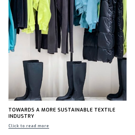
TOWARDS A MORE SUSTAINABLE TEXTILE
INDUSTRY
Click to read more