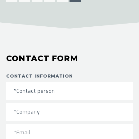
CONTACT FORM
CONTACT INFORMATION