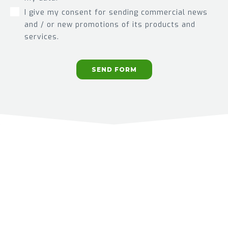
I give my consent for sending commercial news
and / or new promotions of its products and
services.
SEND FORM