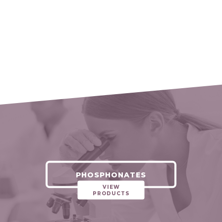
PHOSPHONATES
VIEW
PRODUCTS