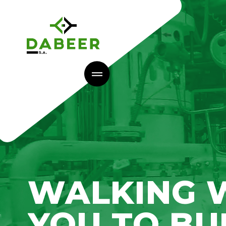
WALKING 
YOU TO BU