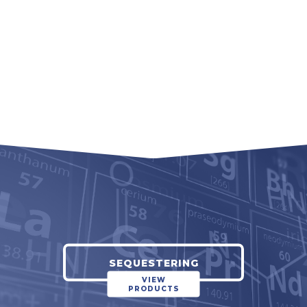
SEQUESTERING
VIEW
PRODUCTS