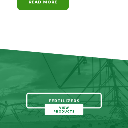
READ MORE
FERTILIZERS
VIEW
PRODUCTS