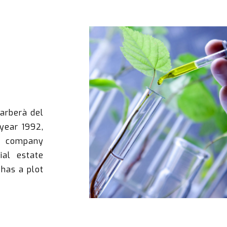
Barberà del
 year 1992,
e company
ial estate
has a plot