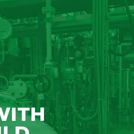
WITH
ILD