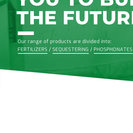
THE FUTUR
Our range of products are divided into:
FERTILIZERS
/
SEQUESTERING
/
PHOSPHONATES