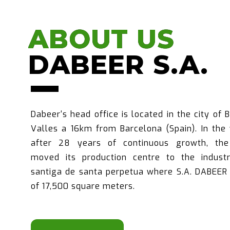
ABOUT US
ABOUT US
DABEER S.A.
DABEER S.A.
Dabeer‘s head office is located in the city of 
Valles a 16km from Barcelona (Spain). In the
after 28 years of continuous growth, th
moved its production centre to the industr
santiga de santa perpetua where S.A. DABEER 
of 17,500 square meters.