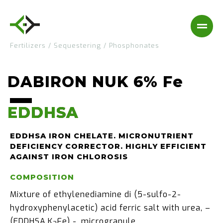
Fertilizers
/
Sequestering
/
Phosphonates
DABIRON NUK 6% Fe
EDDHSA
EDDHSA
EDDHSA IRON CHELATE. MICRONUTRIENT
DEFICIENCY CORRECTOR. HIGHLY EFFICIENT
AGAINST IRON CHLOROSIS
COMPOSITION
Mixture of ethylenediamine di (5-sulfo-2-
hydroxyphenylacetic) acid ferric salt with urea, –
(EDDHSA.K
Fe) -, microgranule