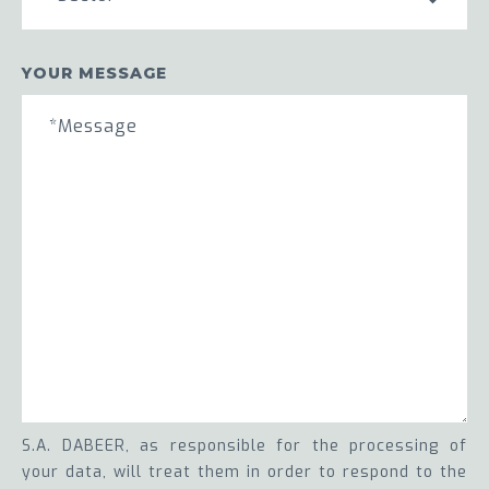
YOUR MESSAGE
S.A. DABEER, as responsible for the processing of
your data, will treat them in order to respond to the