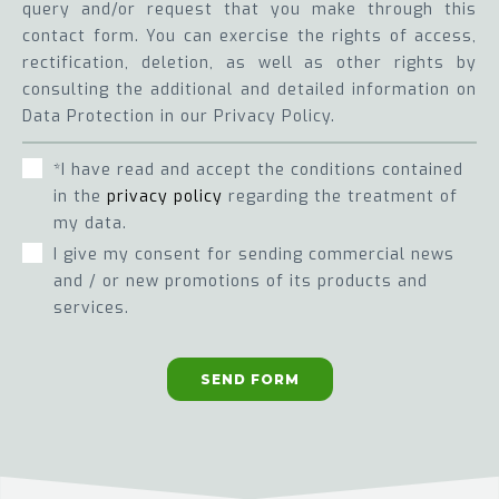
query and/or request that you make through this
contact form. You can exercise the rights of access,
rectification, deletion, as well as other rights by
consulting the additional and detailed information on
Data Protection in our Privacy Policy.
*I have read and accept the conditions contained
in the
privacy policy
regarding the treatment of
my data.
I give my consent for sending commercial news
and / or new promotions of its products and
services.
SEND FORM