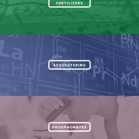
FERTILIZERS
SEQUESTERING
PHOSPHONATES