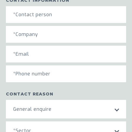
CONTACT INFORMATION
CONTACT REASON
General enquire
*Sector