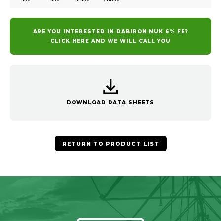
ARE YOU INTERESTED IN DABIRON NUK 6% FE?
CLICK HERE AND WE WILL CALL YOU
DOWNLOAD DATA SHEETS
RETURN TO PRODUCT LIST