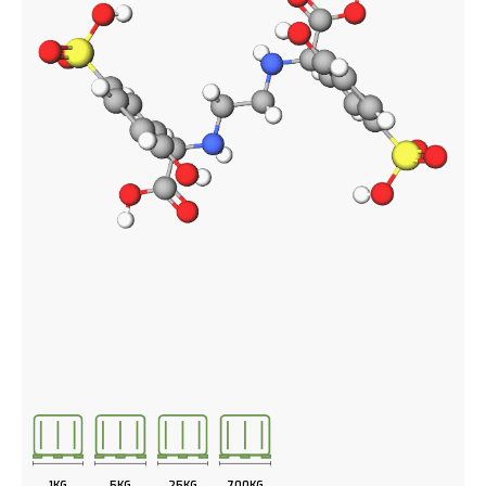
1KG
5KG
25KG
700KG