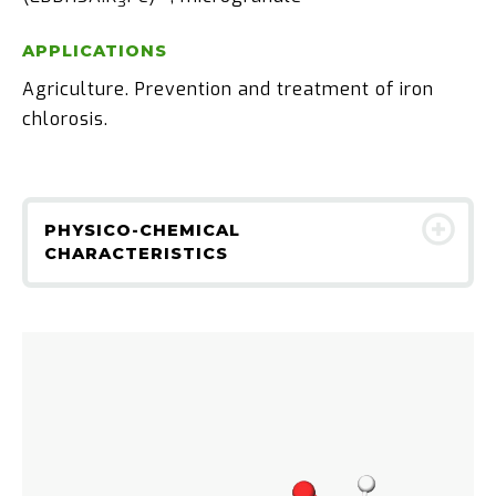
3
APPLICATIONS
Agriculture. Prevention and treatment of iron
chlorosis.
PHYSICO-CHEMICAL
CHARACTERISTICS