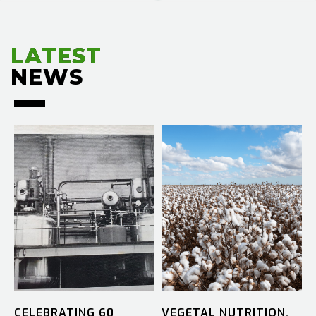
LATEST
LATEST
NEWS
NEWS
CELEBRATING 60
VEGETAL NUTRITION.