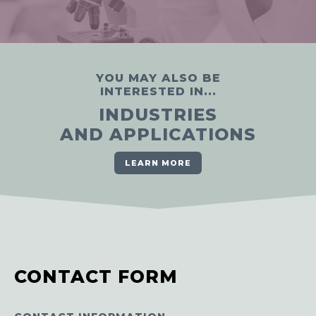
YOU MAY ALSO BE
INTERESTED IN...
INDUSTRIES
AND APPLICATIONS
LEARN MORE
CONTACT FORM