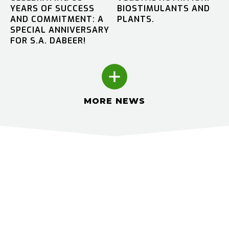
YEARS OF SUCCESS
BIOSTIMULANTS AND
AND COMMITMENT: A
PLANTS.
SPECIAL ANNIVERSARY
FOR S.A. DABEER!
MORE NEWS