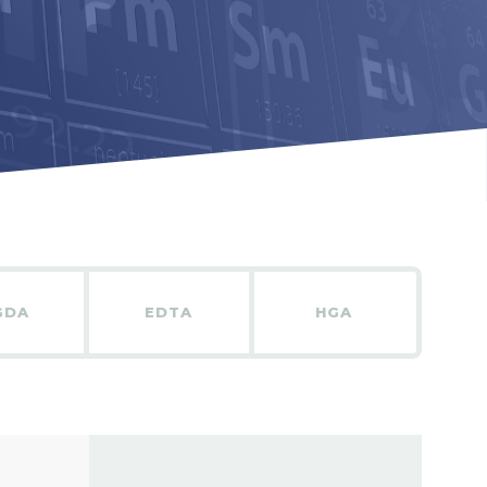
GDA
EDTA
HGA