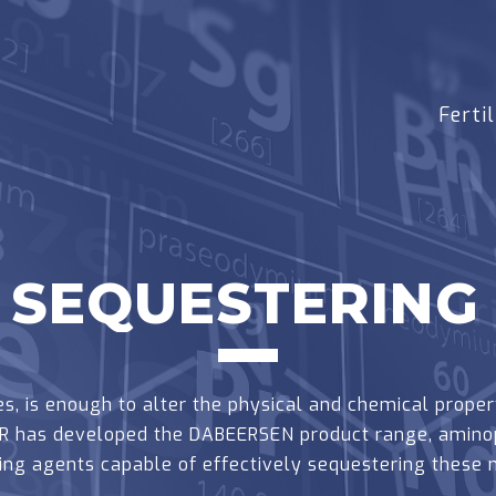
Fertil
SEQUESTERING
s, is enough to alter the physical and chemical propert
EER has developed the DABEERSEN product range, amino
ing agents capable of effectively sequestering these m