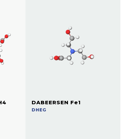
H4
DABEERSEN Fe1
DHEG