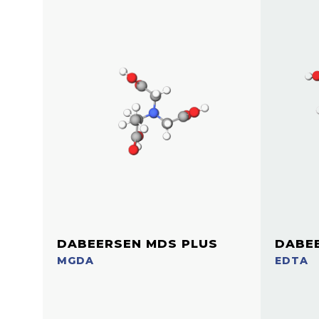
DABEERSEN MDS PLUS
DABE
MGDA
EDTA