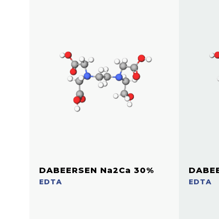
DABEERSEN Na2Ca 30%
DABEE
EDTA
EDTA