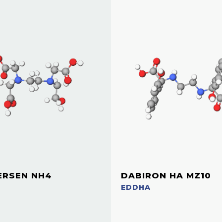
ERSEN NH4
DABIRON HA MZ10
EDDHA