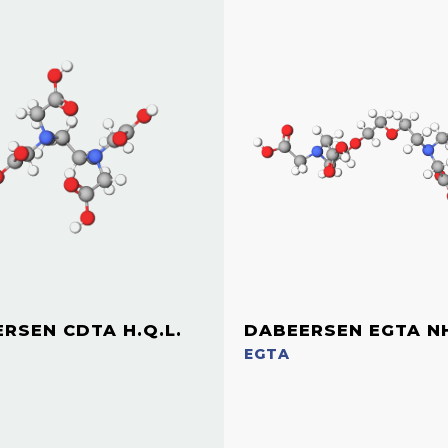
RSEN CDTA H.Q.L.
DABEERSEN EGTA N
EGTA