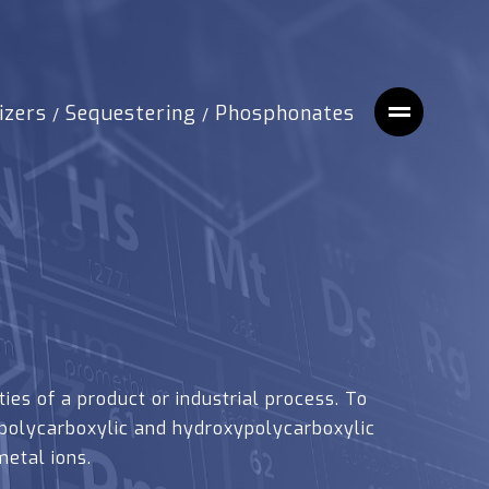
izers
Sequestering
Phosphonates
/
/
ies of a product or industrial process. To
polycarboxylic and hydroxypolycarboxylic
etal ions.