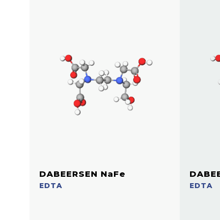
DABEERSEN NaFe
DABE
EDTA
EDTA