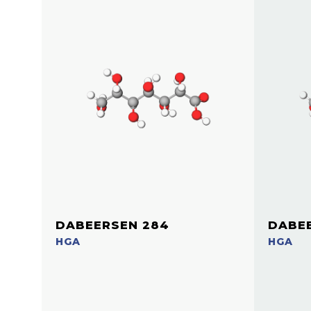
DABEERSEN 284
DABEE
HGA
HGA