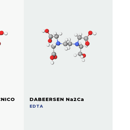
CNICO
DABEERSEN Na2Ca
EDTA