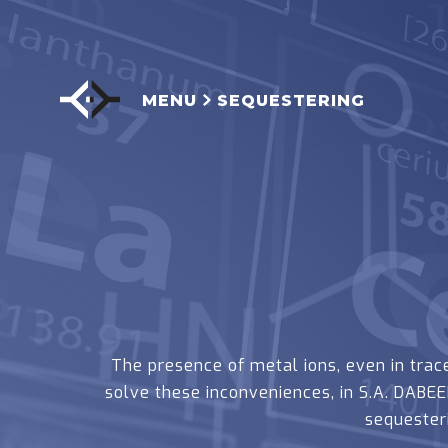
MENU
SEQUESTERING
The presence of metal ions, even in trace
solve these inconveniences, in S.A. DAB
sequester