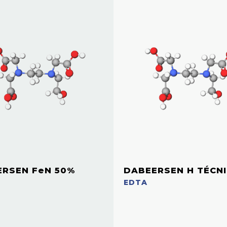
RSEN FeN 50%
DABEERSEN H TÉCN
EDTA