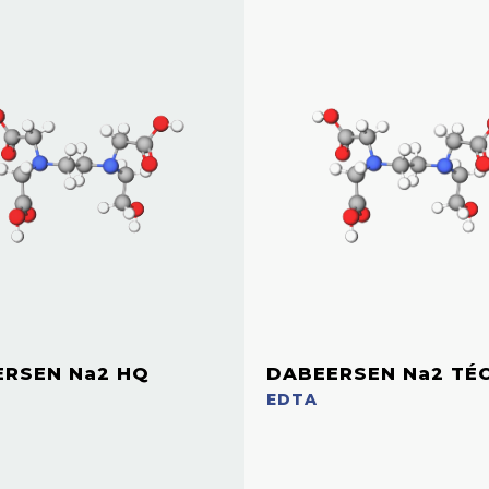
ERSEN Na2 HQ
DABEERSEN Na2 TÉ
EDTA