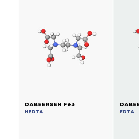
DABEERSEN Fe3
DABEE
HEDTA
EDTA