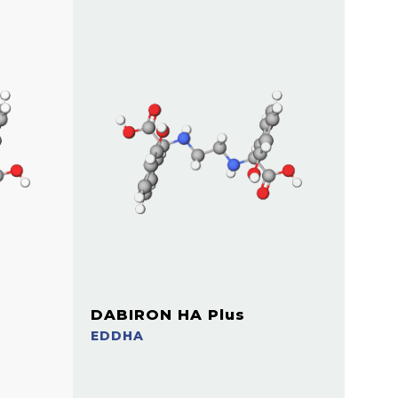
DABIRON HA Plus
EDDHA