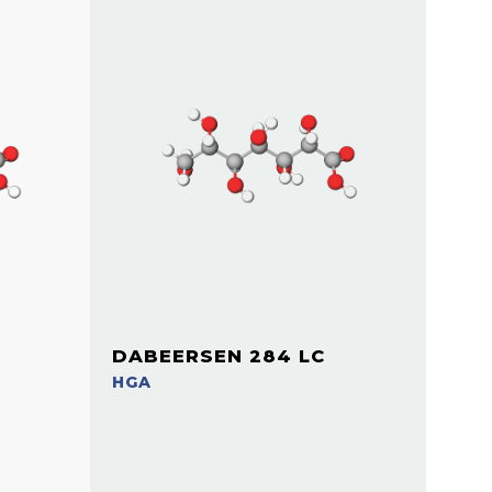
DABEERSEN 284 LC
HGA