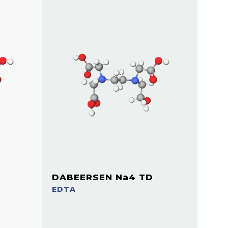
DABEERSEN Na4 TD
EDTA