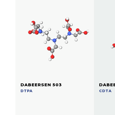
DABEERSEN 503
DABEE
DTPA
CDTA