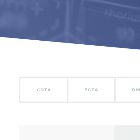
CDTA
EGTA
DH