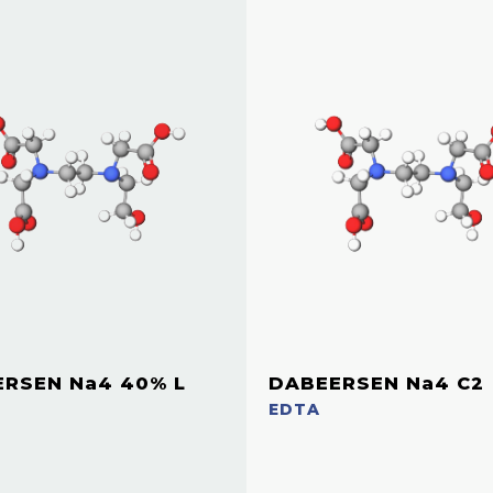
RSEN Na4 40% L
DABEERSEN Na4 C2
EDTA