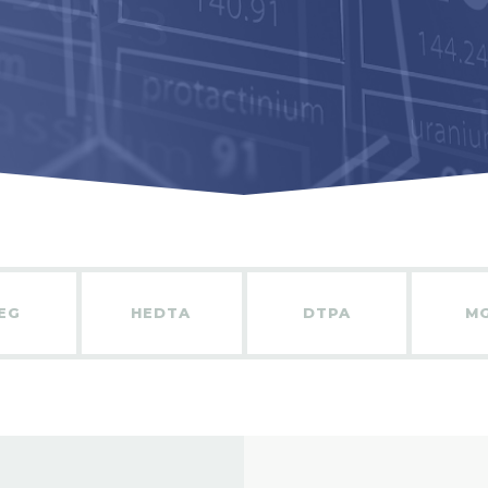
EG
HEDTA
DTPA
M