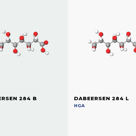
RSEN 284 B
DABEERSEN 284 L
HGA