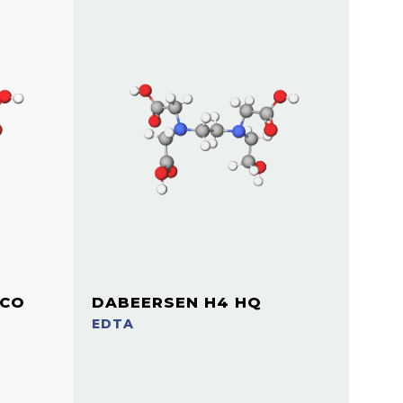
ICO
DABEERSEN H4 HQ
EDTA