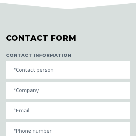
CONTACT FORM
CONTACT INFORMATION