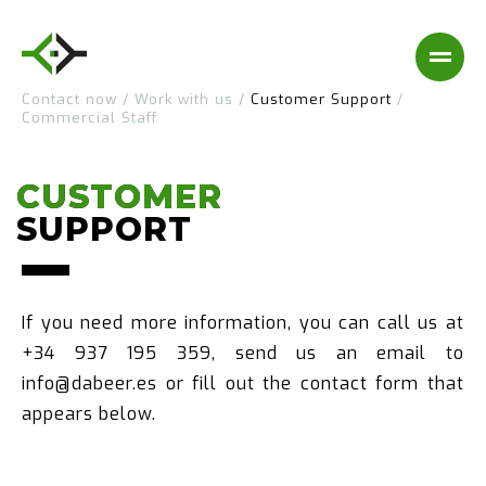
Contact now
/
Work with us
/
Customer Support
/
Commercial Staff
CUSTOMER
CUSTOMER
SUPPORT
SUPPORT
If you need more information, you can call us at
+34 937 195 359, send us an email to
info@dabeer.es
or fill out the contact form that
appears below.