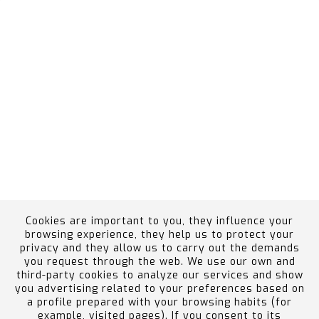
Cookies are important to you, they influence your
browsing experience, they help us to protect your
privacy and they allow us to carry out the demands
you request through the web. We use our own and
Ethics Channel
Employee Portal
Política de
third-party cookies to analyze our services and show
calidad, medio ambiente, prevención de riesgos y
you advertising related to your preferences based on
a profile prepared with your browsing habits (for
accidentes graves
example, visited pages). If you consent to its