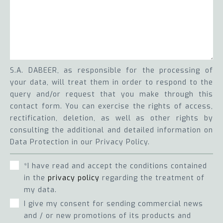
S.A. DABEER, as responsible for the processing of
your data, will treat them in order to respond to the
query and/or request that you make through this
contact form. You can exercise the rights of access,
rectification, deletion, as well as other rights by
consulting the additional and detailed information on
Data Protection in our Privacy Policy.
*I have read and accept the conditions contained
in the
privacy policy
regarding the treatment of
my data.
I give my consent for sending commercial news
and / or new promotions of its products and