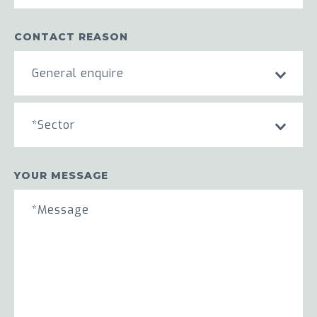
CONTACT REASON
General enquire
*Sector
YOUR MESSAGE