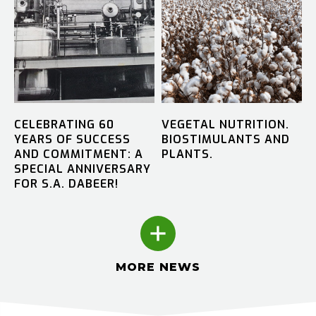
CELEBRATING 60
VEGETAL NUTRITION.
YEARS OF SUCCESS
BIOSTIMULANTS AND
AND COMMITMENT: A
PLANTS.
SPECIAL ANNIVERSARY
FOR S.A. DABEER!
MORE NEWS