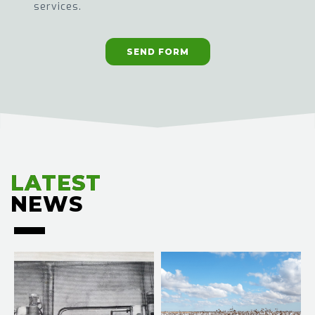
services.
SEND FORM
LATEST
LATEST
NEWS
NEWS