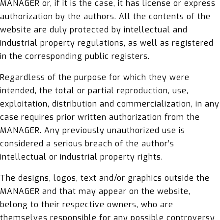
MANAGER or, if it is the case, it has license or express
authorization by the authors. All the contents of the
website are duly protected by intellectual and
industrial property regulations, as well as registered
in the corresponding public registers.
Regardless of the purpose for which they were
intended, the total or partial reproduction, use,
exploitation, distribution and commercialization, in any
case requires prior written authorization from the
MANAGER. Any previously unauthorized use is
considered a serious breach of the author’s
intellectual or industrial property rights.
The designs, logos, text and/or graphics outside the
MANAGER and that may appear on the website,
belong to their respective owners, who are
themselves responsible for any possible controversy