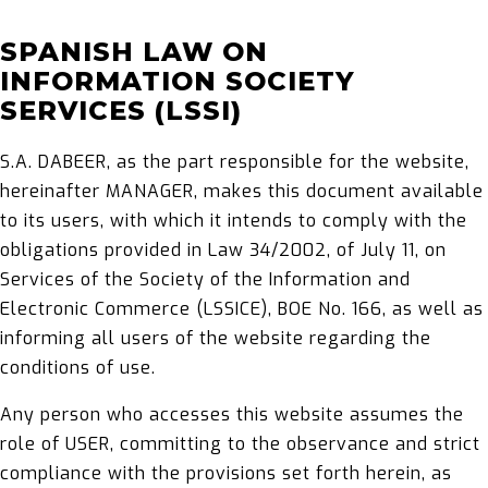
SPANISH LAW ON
INFORMATION SOCIETY
SERVICES (LSSI)
S.A. DABEER, as the part responsible for the website,
hereinafter MANAGER, makes this document available
to its users, with which it intends to comply with the
obligations provided in Law 34/2002, of July 11, on
Services of the Society of the Information and
Electronic Commerce (LSSICE), BOE No. 166, as well as
informing all users of the website regarding the
conditions of use.
Any person who accesses this website assumes the
role of USER, committing to the observance and strict
compliance with the provisions set forth herein, as