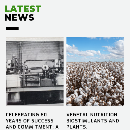
LATEST
LATEST
NEWS
NEWS
CELEBRATING 60
VEGETAL NUTRITION.
YEARS OF SUCCESS
BIOSTIMULANTS AND
AND COMMITMENT: A
PLANTS.