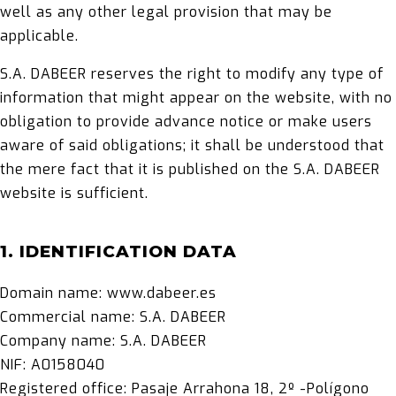
well as any other legal provision that may be
applicable.
S.A. DABEER reserves the right to modify any type of
information that might appear on the website, with no
obligation to provide advance notice or make users
aware of said obligations; it shall be understood that
the mere fact that it is published on the S.A. DABEER
website is sufficient.
1. IDENTIFICATION DATA
Domain name: www.dabeer.es
Commercial name: S.A. DABEER
Company name: S.A. DABEER
NIF: A0158040
Registered office: Pasaje Arrahona 18, 2º -Polígono