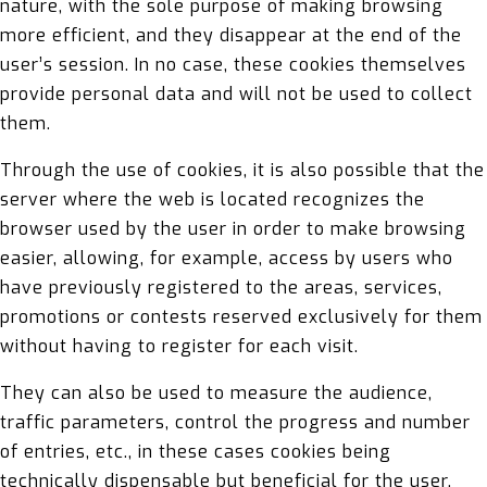
nature, with the sole purpose of making browsing
more efficient, and they disappear at the end of the
user’s session. In no case, these cookies themselves
provide personal data and will not be used to collect
them.
Through the use of cookies, it is also possible that the
server where the web is located recognizes the
browser used by the user in order to make browsing
easier, allowing, for example, access by users who
have previously registered to the areas, services,
promotions or contests reserved exclusively for them
without having to register for each visit.
They can also be used to measure the audience,
traffic parameters, control the progress and number
of entries, etc., in these cases cookies being
technically dispensable but beneficial for the user.