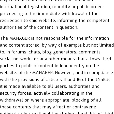
international legislation, morality or public order,
proceeding to the immediate withdrawal of the
redirection to said website, informing the competent
authorities of the content in question.
The MANAGER is not responsible for the information
and content stored, by way of example but not limited
to, in forums, chats, blog generators, comments,
social networks or any other means that allows third
parties to publish content independently on the
website. of the MANAGER. However, and in compliance
with the provisions of articles 11 and 16 of the LSSICE,
it is made available to all users, authorities and
security forces, actively collaborating in the
withdrawal or, where appropriate, blocking of all
those contents that may affect or contravene
national or international legislation, the rights of third