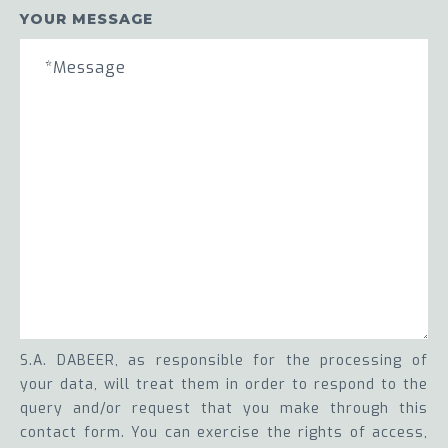
YOUR MESSAGE
S.A. DABEER, as responsible for the processing of
your data, will treat them in order to respond to the
query and/or request that you make through this
contact form. You can exercise the rights of access,