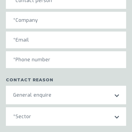
CONTACT REASON
General enquire
*Sector