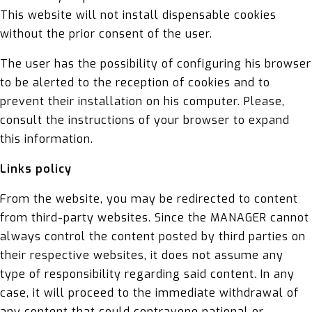
This website will not install dispensable cookies
without the prior consent of the user.
The user has the possibility of configuring his browser
to be alerted to the reception of cookies and to
prevent their installation on his computer. Please,
consult the instructions of your browser to expand
this information.
Links policy
From the website, you may be redirected to content
from third-party websites. Since the MANAGER cannot
always control the content posted by third parties on
their respective websites, it does not assume any
type of responsibility regarding said content. In any
case, it will proceed to the immediate withdrawal of
any content that could contravene national or