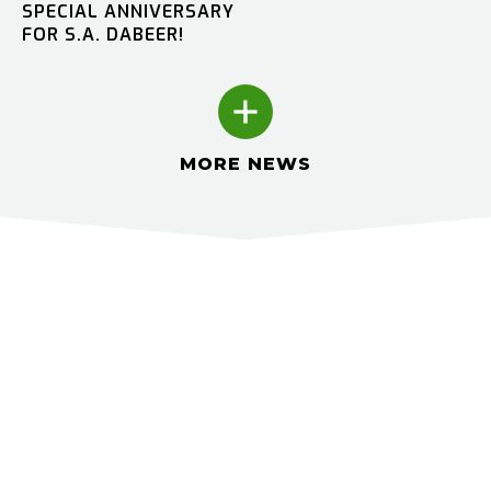
SPECIAL ANNIVERSARY
FOR S.A. DABEER!
MORE NEWS