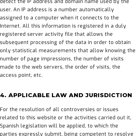
detect the IP address and domain name used by the
user. An IP address is a number automatically
assigned to a computer when it connects to the
Internet. All this information is registered in a duly
registered server activity file that allows the
subsequent processing of the data in order to obtain
only statistical measurements that allow knowing the
number of page impressions, the number of visits
made to the web servers, the order of visits, the
access point, etc.
4. APPLICABLE LAW AND JURISDICTION
For the resolution of all controversies or issues
related to this website or the activities carried out it,
Spanish legislation will be applied, to which the
parties expressly submit, being competent to resolve