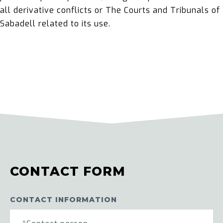
all derivative conflicts or The Courts and Tribunals of
Sabadell related to its use.
CONTACT FORM
CONTACT INFORMATION