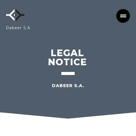
Dabeer S.A.
LEGAL
NOTICE
DABEER S.A.