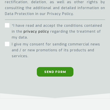
rectification, deletion, as well as other rights by
consulting the additional and detailed information on
Data Protection in our Privacy Policy.
*I have read and accept the conditions contained
in the
privacy policy
regarding the treatment of
my data.
I give my consent for sending commercial news
and / or new promotions of its products and
services.
SEND FORM