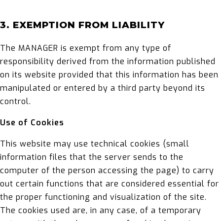
3. EXEMPTION FROM LIABILITY
The MANAGER is exempt from any type of
responsibility derived from the information published
on its website provided that this information has been
manipulated or entered by a third party beyond its
control.
Use of Cookies
This website may use technical cookies (small
information files that the server sends to the
computer of the person accessing the page) to carry
out certain functions that are considered essential for
the proper functioning and visualization of the site.
The cookies used are, in any case, of a temporary