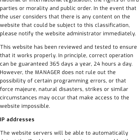
parties or morality and public order. In the event that
the user considers that there is any content on the
website that could be subject to this classification,
please notify the website administrator immediately.
This website has been reviewed and tested to ensure
that it works properly. In principle, correct operation
can be guaranteed 365 days a year, 24 hours a day.
However, the MANAGER does not rule out the
possibility of certain programming errors, or that
force majeure, natural disasters, strikes or similar
circumstances may occur that make access to the
website impossible.
IP addresses
The website servers will be able to automatically