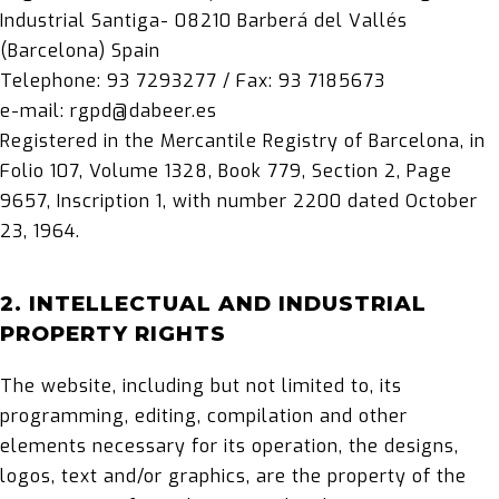
Industrial Santiga- 08210 Barberá del Vallés
(Barcelona) Spain
Telephone: 93 7293277 / Fax: 93 7185673
e-mail: rgpd@dabeer.es
Registered in the Mercantile Registry of Barcelona, in
Folio 107, Volume 1328, Book 779, Section 2, Page
9657, Inscription 1, with number 2200 dated October
23, 1964.
2. INTELLECTUAL AND INDUSTRIAL
PROPERTY RIGHTS
The website, including but not limited to, its
programming, editing, compilation and other
elements necessary for its operation, the designs,
logos, text and/or graphics, are the property of the