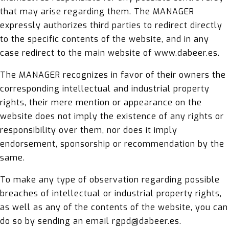
that may arise regarding them. The MANAGER
expressly authorizes third parties to redirect directly
to the specific contents of the website, and in any
case redirect to the main website of www.dabeer.es.
The MANAGER recognizes in favor of their owners the
corresponding intellectual and industrial property
rights, their mere mention or appearance on the
website does not imply the existence of any rights or
responsibility over them, nor does it imply
endorsement, sponsorship or recommendation by the
same.
To make any type of observation regarding possible
breaches of intellectual or industrial property rights,
as well as any of the contents of the website, you can
do so by sending an email rgpd@dabeer.es.