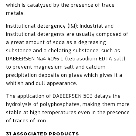
which is catalyzed by the presence of trace
metals.
Institutional detergency (I&I): Industrial and
institutional detergents are usually composed of
a great amount of soda as a degreasing
substance and a chelating substance, such as
DABEERSEN Na4 40% L (tetrasodium EDTA salt)
to prevent magnesium salt and calcium
precipitation deposits on glass which gives it a
whitish and dull appearance.
The application of DABEERSEN 503 delays the
hydrolysis of polyphosphates, making them more
stable at high temperatures even in the presence
of traces of iron.
31 ASSOCIATED PRODUCTS