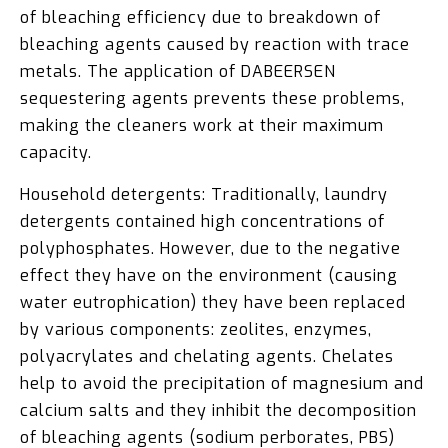
of bleaching efficiency due to breakdown of
bleaching agents caused by reaction with trace
metals. The application of DABEERSEN
sequestering agents prevents these problems,
making the cleaners work at their maximum
capacity.
Household detergents: Traditionally, laundry
detergents contained high concentrations of
polyphosphates. However, due to the negative
effect they have on the environment (causing
water eutrophication) they have been replaced
by various components: zeolites, enzymes,
polyacrylates and chelating agents. Chelates
help to avoid the precipitation of magnesium and
calcium salts and they inhibit the decomposition
of bleaching agents (sodium perborates, PBS)