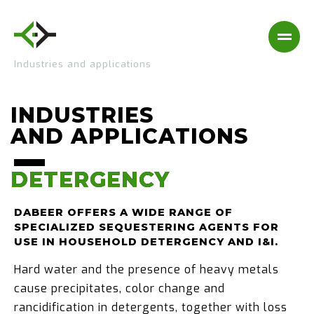
Industries and applications
INDUSTRIES
AND APPLICATIONS
DETERGENCY
DETERGENCY
DABEER OFFERS A WIDE RANGE OF
SPECIALIZED SEQUESTERING AGENTS FOR
USE IN HOUSEHOLD DETERGENCY AND I&I.
Hard water and the presence of heavy metals
cause precipitates, color change and
rancidification in detergents, together with loss