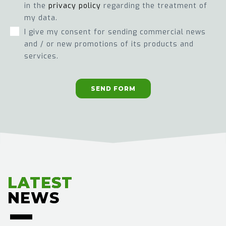
in the
privacy policy
regarding the treatment of
my data.
I give my consent for sending commercial news
and / or new promotions of its products and
services.
SEND FORM
LATEST
LATEST
NEWS
NEWS