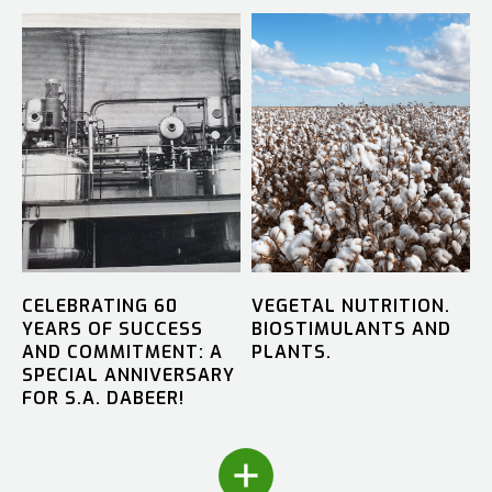
CELEBRATING 60
VEGETAL NUTRITION.
YEARS OF SUCCESS
BIOSTIMULANTS AND
AND COMMITMENT: A
PLANTS.
SPECIAL ANNIVERSARY
FOR S.A. DABEER!