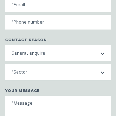
CONTACT REASON
General enquire
*Sector
YOUR MESSAGE