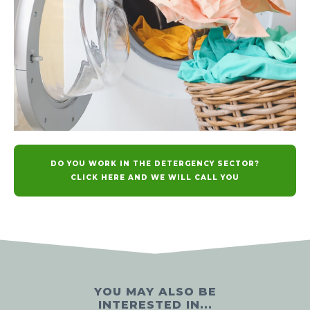
DO YOU WORK IN THE DETERGENCY SECTOR?
CLICK HERE AND WE WILL CALL YOU
YOU MAY ALSO BE
INTERESTED IN...