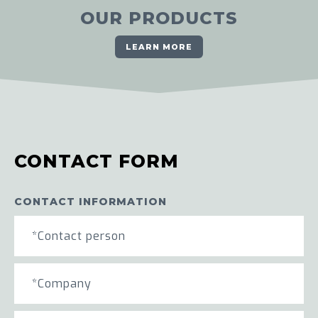
OUR PRODUCTS
LEARN MORE
CONTACT FORM
CONTACT INFORMATION