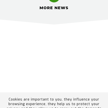
MORE NEWS
Cookies are important to you, they influence your
browsing experience, they help us to protect your