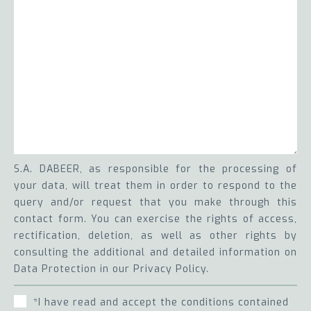
S.A. DABEER, as responsible for the processing of
your data, will treat them in order to respond to the
query and/or request that you make through this
contact form. You can exercise the rights of access,
rectification, deletion, as well as other rights by
consulting the additional and detailed information on
Data Protection in our Privacy Policy.
*I have read and accept the conditions contained