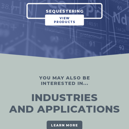
SEQUESTERING
VIEW
PRODUCTS
YOU MAY ALSO BE
INTERESTED IN...
INDUSTRIES
AND APPLICATIONS
LEARN MORE