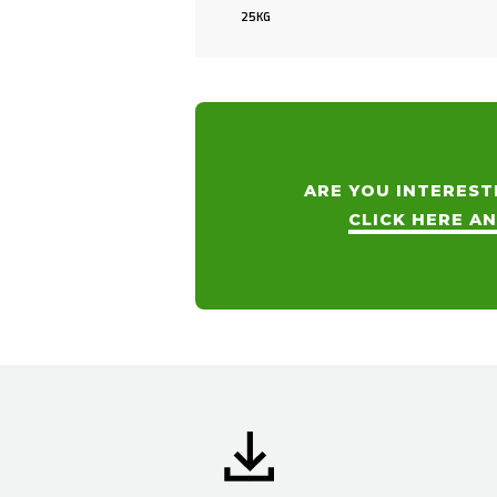
25KG
ARE YOU INTEREST
CLICK HERE A