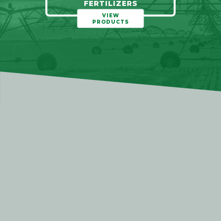
FERTILIZERS
VIEW
PRODUCTS