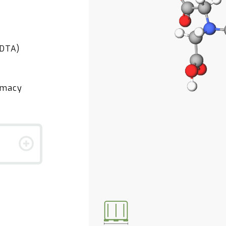
EDTA)
rmacy