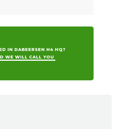
ED IN DABEERSEN H4 HQ?
ND WE WILL CALL YOU