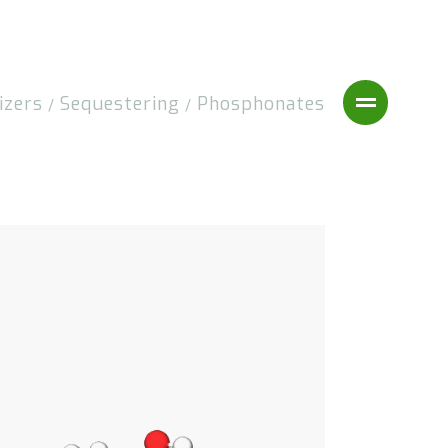
izers
Sequestering
Phosphonates
/
/