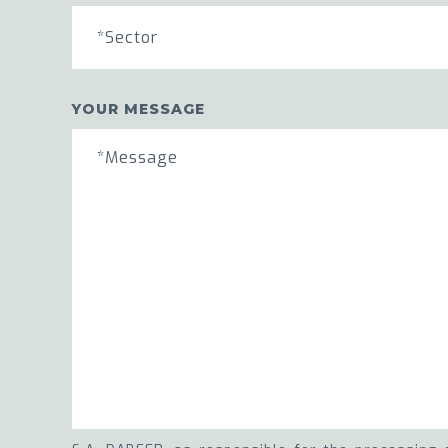
*Sector
YOUR MESSAGE