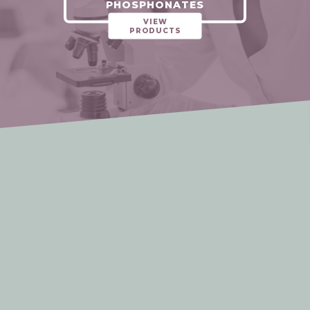
PHOSPHONATES
VIEW
PRODUCTS