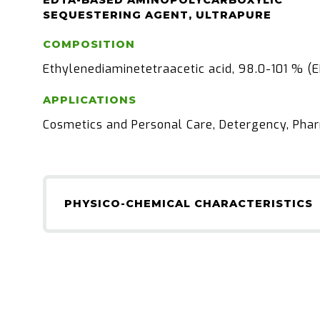
EDTA-BASED AMINOPOLYCARBOXYLIC
SEQUESTERING AGENT, ULTRAPURE
COMPOSITION
Ethylenediaminetetraacetic acid, 98.0-101 % (
APPLICATIONS
Cosmetics and Personal Care, Detergency, Pha
PHYSICO-CHEMICAL CHARACTERISTICS