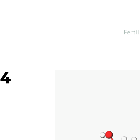
Fertil
H4