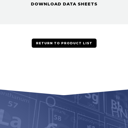
DOWNLOAD DATA SHEETS
RETURN TO PRODUCT LIST