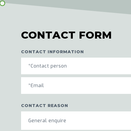
CONTACT FORM
CONTACT INFORMATION
CONTACT REASON
General enquire