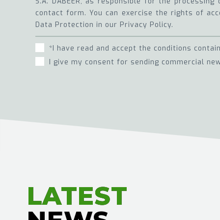
S.A. DABEER, as responsible for the processing 
contact form. You can exercise the rights of acce
Data Protection in our Privacy Policy.
*I have read and accept the conditions contai
I give my consent for sending commercial new
LATEST
LATEST