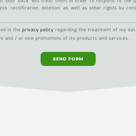
of your data, will treat them in order to respond to the
ss, rectification, deletion, as well as other rights by con
ned in the
privacy policy
regarding the treatment of my dat
s and / or new promotions of its products and services.
SEND FORM