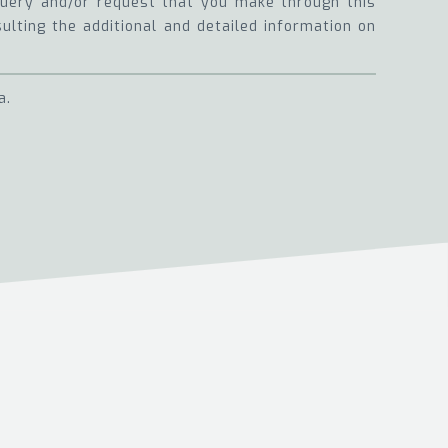
 query and/or request that you make through this
sulting the additional and detailed information on
a.