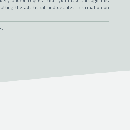
 query and/or request that you make through this
sulting the additional and detailed information on
a.