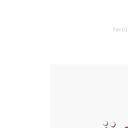
Fertil