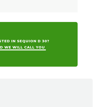
STED IN SEQUION D 30?
ND WE WILL CALL YOU