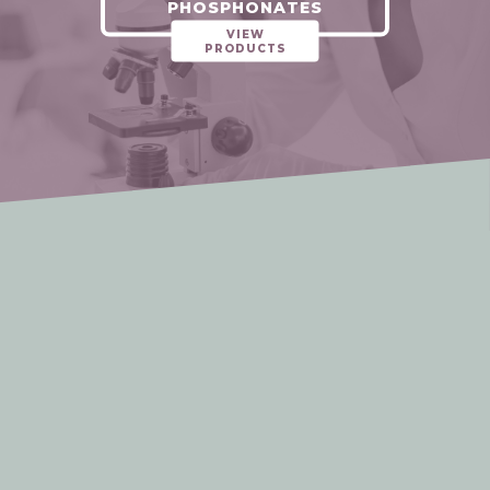
PHOSPHONATES
VIEW
PRODUCTS