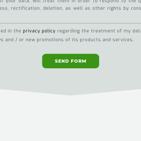
of your data, will treat them in order to respond to the
ss, rectification, deletion, as well as other rights by con
ned in the
privacy policy
regarding the treatment of my dat
s and / or new promotions of its products and services.
SEND FORM