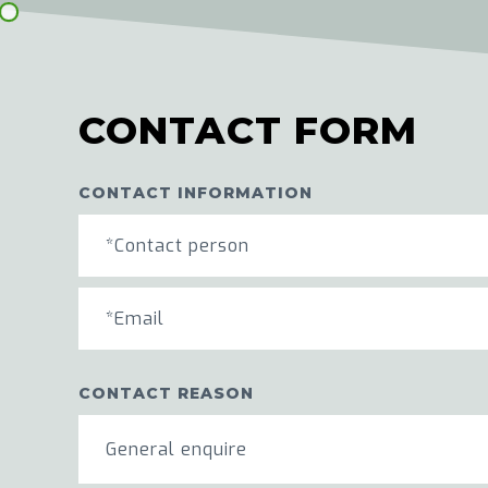
CONTACT FORM
CONTACT INFORMATION
CONTACT REASON
General enquire