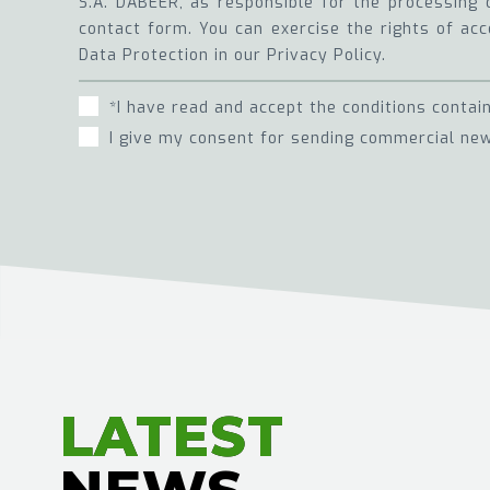
S.A. DABEER, as responsible for the processing 
contact form. You can exercise the rights of acce
Data Protection in our Privacy Policy.
*I have read and accept the conditions contai
I give my consent for sending commercial new
LATEST
LATEST