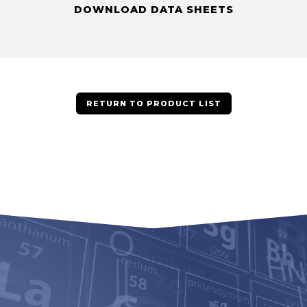
DOWNLOAD DATA SHEETS
RETURN TO PRODUCT LIST