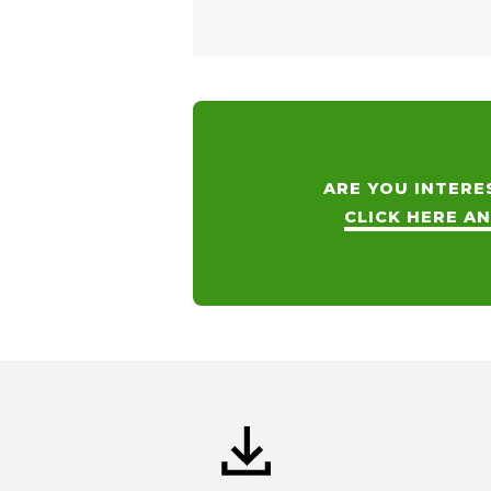
ARE YOU INTERE
CLICK HERE A