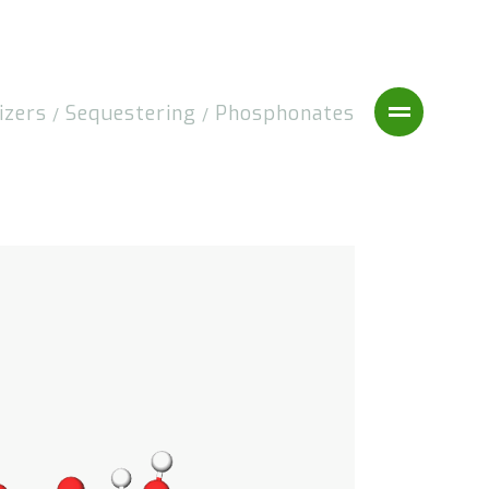
izers
Sequestering
Phosphonates
/
/