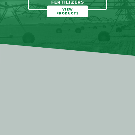
FERTILIZERS
VIEW
PRODUCTS