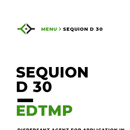
MENU
SEQUION D 30
SEQUION
D 30
EDTMP
EDTMP