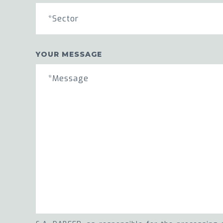
*Sector
YOUR MESSAGE