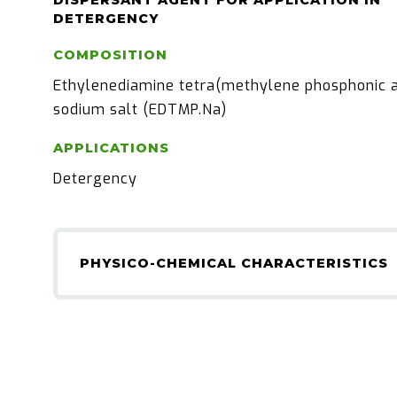
DISPERSANT AGENT FOR APPLICATION IN
DETERGENCY
COMPOSITION
Ethylenediamine tetra(methylene phosphonic a
sodium salt (EDTMP.Na)
APPLICATIONS
Detergency
PHYSICO-CHEMICAL CHARACTERISTICS