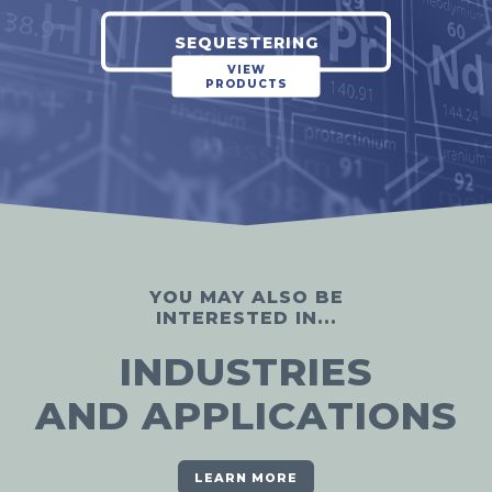
SEQUESTERING
VIEW
PRODUCTS
YOU MAY ALSO BE
INTERESTED IN...
INDUSTRIES
AND APPLICATIONS
LEARN MORE