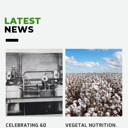
LATEST
LATEST
NEWS
NEWS
CELEBRATING 60
VEGETAL NUTRITION.