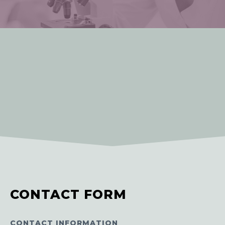
CONTACT FORM
CONTACT INFORMATION