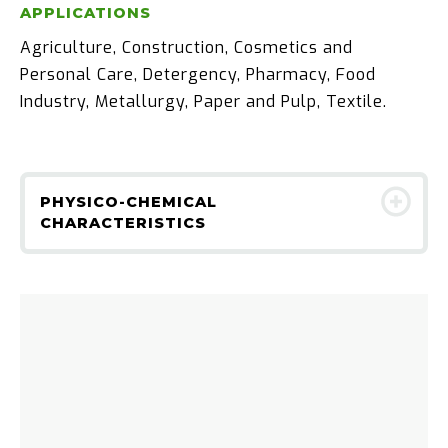
APPLICATIONS
Agriculture, Construction, Cosmetics and
Personal Care, Detergency, Pharmacy, Food
Industry, Metallurgy, Paper and Pulp, Textile.
PHYSICO-CHEMICAL
CHARACTERISTICS