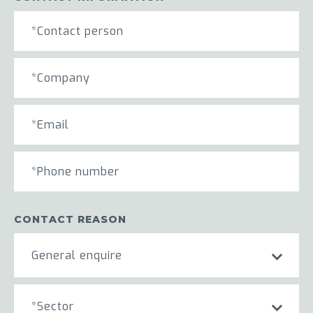
CONTACT REASON
General enquire
*Sector