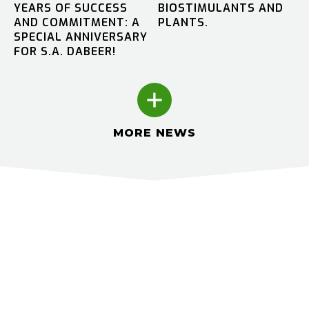
YEARS OF SUCCESS
BIOSTIMULANTS AND
AND COMMITMENT: A
PLANTS.
SPECIAL ANNIVERSARY
FOR S.A. DABEER!
MORE NEWS