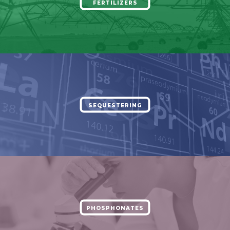
FERTILIZERS
SEQUESTERING
PHOSPHONATES