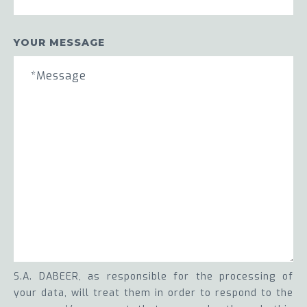
YOUR MESSAGE
S.A. DABEER, as responsible for the processing of
your data, will treat them in order to respond to the