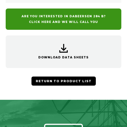
ARE YOU INTERESTED IN DABEERSEN 284 B?
CLICK HERE AND WE WILL CALL YOU
DOWNLOAD DATA SHEETS
RETURN TO PRODUCT LIST