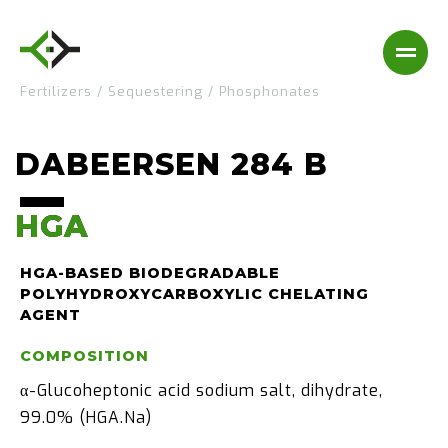
Fertilizers
/
Sequestering
/
Phosphonates
DABEERSEN 284 B
HGA
HGA
HGA-BASED BIODEGRADABLE
POLYHYDROXYCARBOXYLIC CHELATING
AGENT
COMPOSITION
α-Glucoheptonic acid sodium salt, dihydrate,
99.0% (HGA.Na)