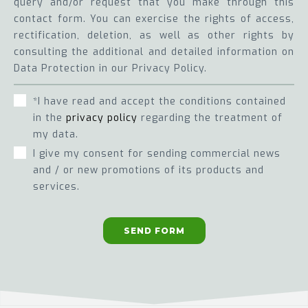
query and/or request that you make through this
contact form. You can exercise the rights of access,
rectification, deletion, as well as other rights by
consulting the additional and detailed information on
Data Protection in our Privacy Policy.
*I have read and accept the conditions contained
in the
privacy policy
regarding the treatment of
my data.
I give my consent for sending commercial news
and / or new promotions of its products and
services.
SEND FORM