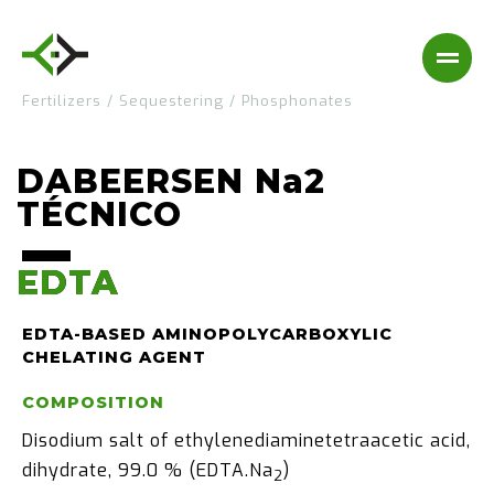
Fertilizers
/
Sequestering
/
Phosphonates
DABEERSEN Na2
TÉCNICO
EDTA
EDTA
EDTA-BASED AMINOPOLYCARBOXYLIC
CHELATING AGENT
COMPOSITION
Disodium salt of ethylenediaminetetraacetic acid,
dihydrate, 99.0 % (EDTA.Na
)
2