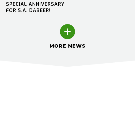
SPECIAL ANNIVERSARY
FOR S.A. DABEER!
MORE NEWS