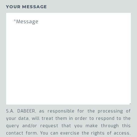
YOUR MESSAGE
S.A. DABEER, as responsible for the processing of
your data, will treat them in order to respond to the
query and/or request that you make through this
contact form. You can exercise the rights of access,