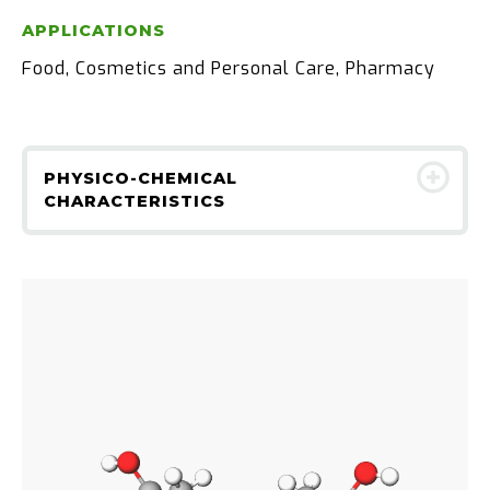
APPLICATIONS
Food, Cosmetics and Personal Care, Pharmacy
PHYSICO-CHEMICAL
CHARACTERISTICS