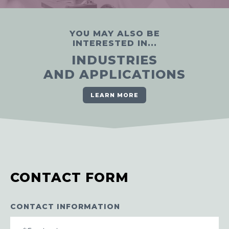
YOU MAY ALSO BE
INTERESTED IN...
INDUSTRIES
AND APPLICATIONS
LEARN MORE
CONTACT FORM
CONTACT INFORMATION