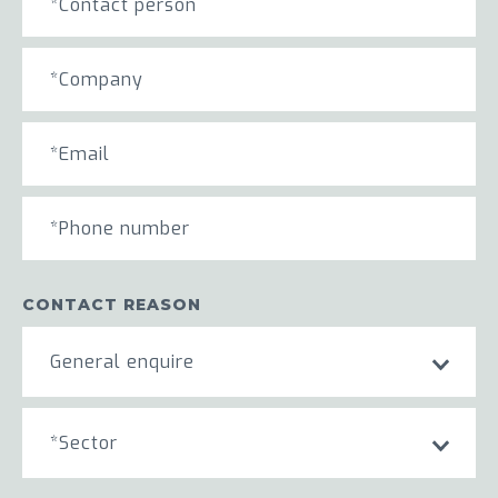
CONTACT REASON
General enquire
*Sector