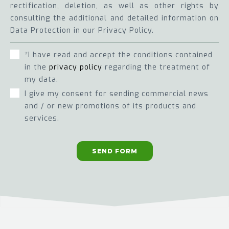
rectification, deletion, as well as other rights by
consulting the additional and detailed information on
Data Protection in our Privacy Policy.
*I have read and accept the conditions contained
in the
privacy policy
regarding the treatment of
my data.
I give my consent for sending commercial news
and / or new promotions of its products and
services.
SEND FORM