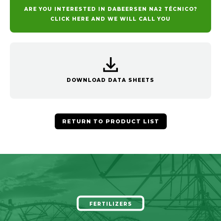
ARE YOU INTERESTED IN DABEERSEN NA2 TÉCNICO?
CLICK HERE AND WE WILL CALL YOU
DOWNLOAD DATA SHEETS
RETURN TO PRODUCT LIST
FERTILIZERS