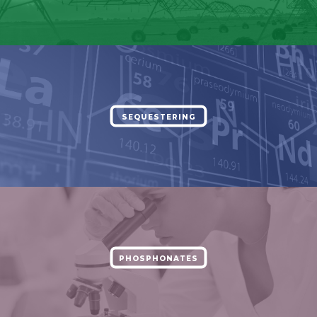
SEQUESTERING
PHOSPHONATES