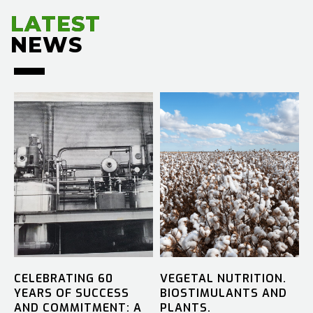
LATEST
LATEST
NEWS
NEWS
CELEBRATING 60
VEGETAL NUTRITION.
YEARS OF SUCCESS
BIOSTIMULANTS AND
AND COMMITMENT: A
PLANTS.