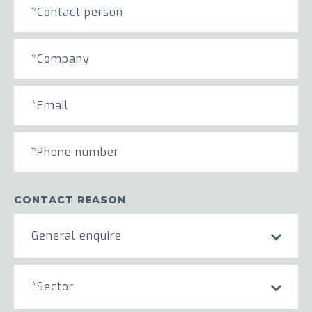
CONTACT REASON
General enquire
*Sector