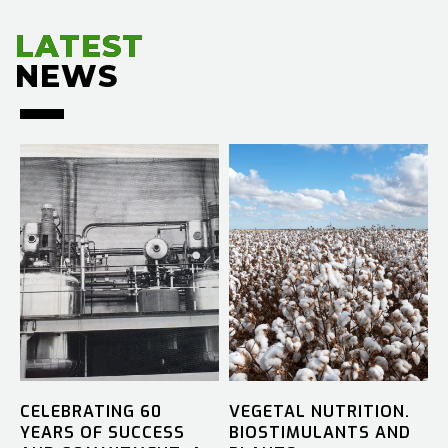
LATEST
LATEST
NEWS
NEWS
CELEBRATING 60
VEGETAL NUTRITION.
YEARS OF SUCCESS
BIOSTIMULANTS AND