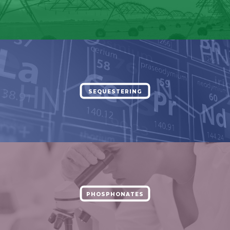
SEQUESTERING
PHOSPHONATES