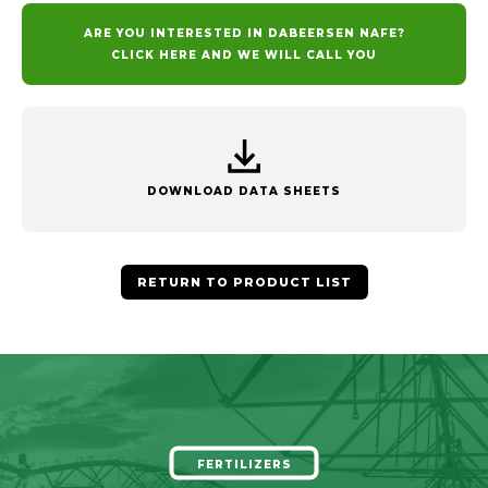
ARE YOU INTERESTED IN DABEERSEN NAFE?
CLICK HERE AND WE WILL CALL YOU
DOWNLOAD DATA SHEETS
RETURN TO PRODUCT LIST
FERTILIZERS