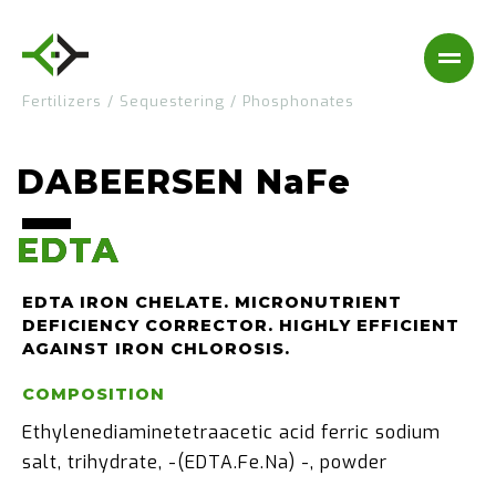
Fertilizers
/
Sequestering
/
Phosphonates
DABEERSEN NaFe
EDTA
EDTA
EDTA IRON CHELATE. MICRONUTRIENT
DEFICIENCY CORRECTOR. HIGHLY EFFICIENT
AGAINST IRON CHLOROSIS.
COMPOSITION
Ethylenediaminetetraacetic acid ferric sodium
salt, trihydrate, -(EDTA.Fe.Na) -, powder