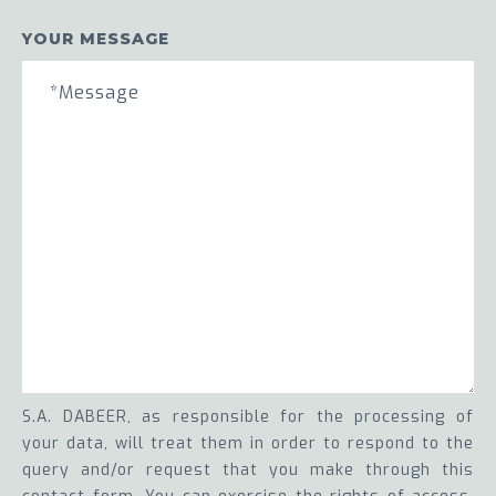
YOUR MESSAGE
S.A. DABEER, as responsible for the processing of
your data, will treat them in order to respond to the
query and/or request that you make through this