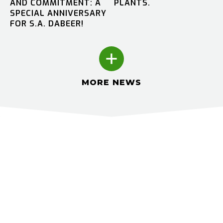
AND COMMITMENT: A
PLANTS.
SPECIAL ANNIVERSARY
FOR S.A. DABEER!
MORE NEWS