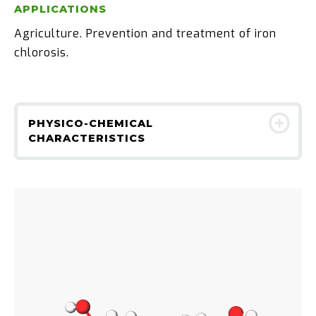
APPLICATIONS
Agriculture. Prevention and treatment of iron
chlorosis.
PHYSICO-CHEMICAL
CHARACTERISTICS