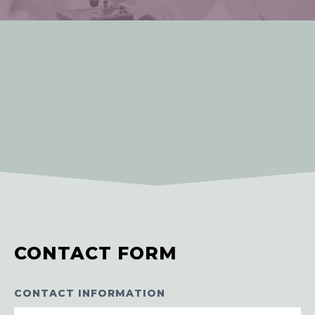
CONTACT FORM
CONTACT INFORMATION