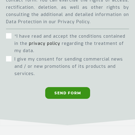
contact form. You can exercise the rights of access,
rectification, deletion, as well as other rights by
consulting the additional and detailed information on
Data Protection in our Privacy Policy.
*I have read and accept the conditions contained
in the
privacy policy
regarding the treatment of
my data.
I give my consent for sending commercial news
and / or new promotions of its products and
services.
SEND FORM