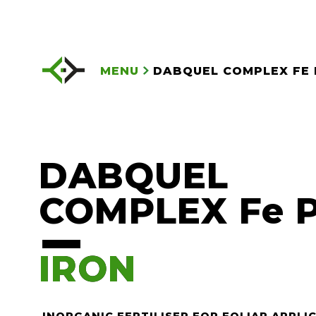
MENU
DABQUEL COMPLEX FE 
DABQUEL
COMPLEX Fe 
IRON
IRON