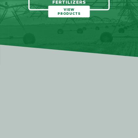
FERTILIZERS
VIEW
PRODUCTS