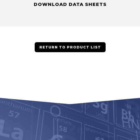
DOWNLOAD DATA SHEETS
RETURN TO PRODUCT LIST