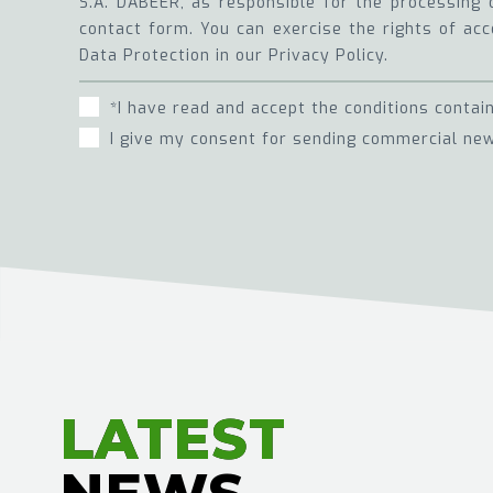
S.A. DABEER, as responsible for the processing 
contact form. You can exercise the rights of acce
Data Protection in our Privacy Policy.
*I have read and accept the conditions contai
I give my consent for sending commercial new
LATEST
LATEST