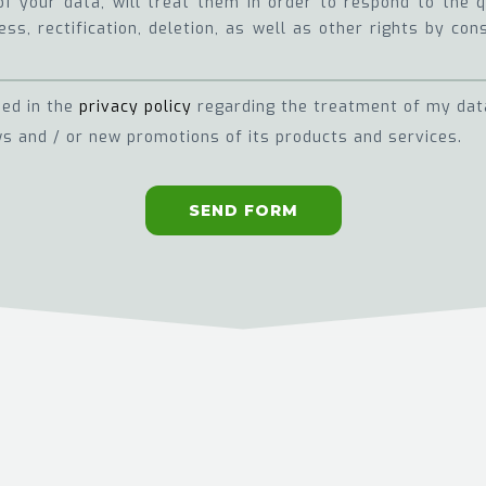
of your data, will treat them in order to respond to the
ss, rectification, deletion, as well as other rights by con
ned in the
privacy policy
regarding the treatment of my dat
s and / or new promotions of its products and services.
SEND FORM