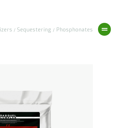
izers
Sequestering
Phosphonates
/
/