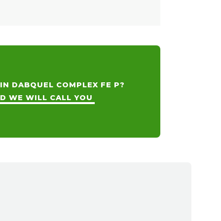
 IN DABQUEL COMPLEX FE P?
ND WE WILL CALL YOU