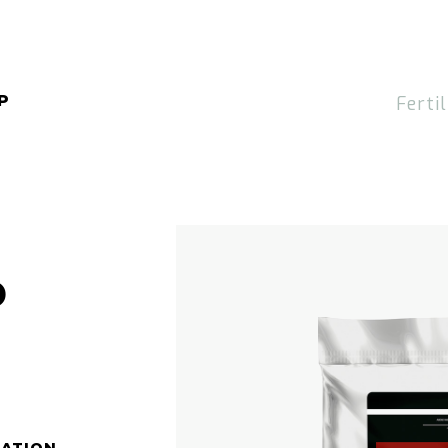
P
Fertil
P