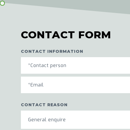
CONTACT FORM
CONTACT INFORMATION
CONTACT REASON
General enquire