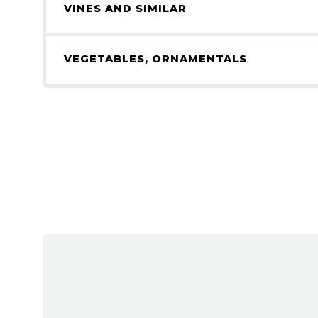
VINES AND SIMILAR
VEGETABLES, ORNAMENTALS