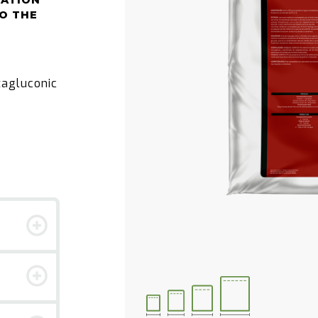
CATION
O THE
tagluconic