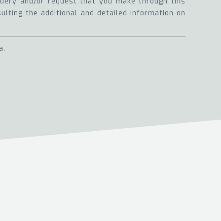
 query and/or request that you make through this
sulting the additional and detailed information on
a.