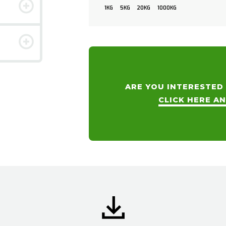
1KG
5KG
20KG
1000KG
ARE YOU INTERESTED
CLICK HERE A