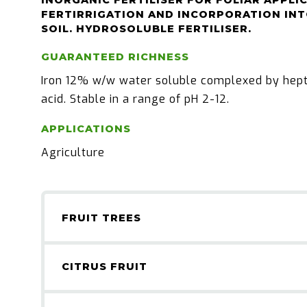
INORGANIC FERTILISER FOR FOLIAR APPLI
FERTIRRIGATION AND INCORPORATION INT
SOIL. HYDROSOLUBLE FERTILISER.
GUARANTEED RICHNESS
Iron 12% w/w water soluble complexed by hep
acid. Stable in a range of pH 2-12.
APPLICATIONS
Agriculture
FRUIT TREES
CITRUS FRUIT