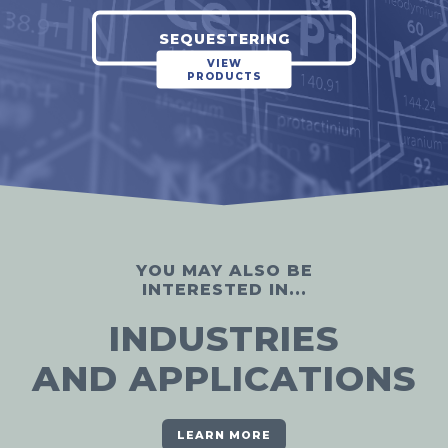
SEQUESTERING
VIEW
PRODUCTS
YOU MAY ALSO BE
INTERESTED IN...
INDUSTRIES
AND APPLICATIONS
LEARN MORE