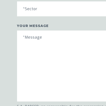
*Sector
YOUR MESSAGE