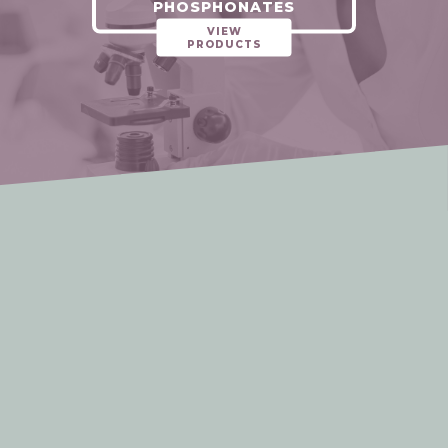
PHOSPHONATES
VIEW
PRODUCTS