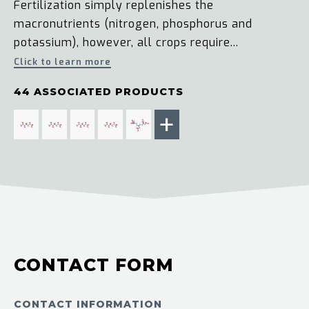
Fertilization simply replenishes the
macronutrients (nitrogen, phosphorus and
potassium), however, all crops require...
Click to learn more
44 ASSOCIATED PRODUCTS
+
CONTACT FORM
CONTACT INFORMATION