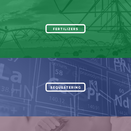
FERTILIZERS
SEQUESTERING