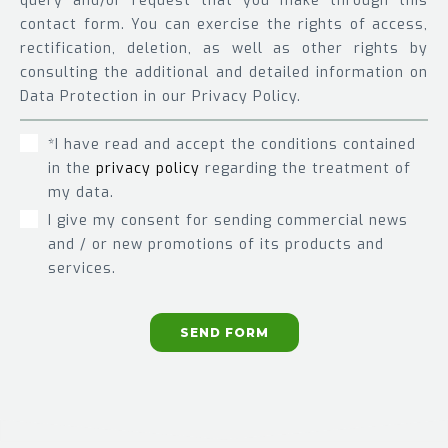
query and/or request that you make through this
contact form. You can exercise the rights of access,
rectification, deletion, as well as other rights by
consulting the additional and detailed information on
Data Protection in our Privacy Policy.
*I have read and accept the conditions contained
in the
privacy policy
regarding the treatment of
my data.
I give my consent for sending commercial news
and / or new promotions of its products and
services.
SEND FORM