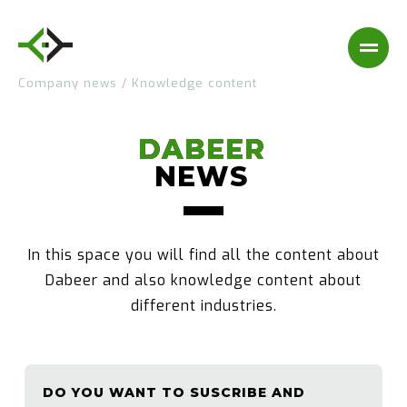
Company news
/
Knowledge content
DABEER
DABEER
NEWS
NEWS
In this space you will find all the content about
Dabeer and also knowledge content about
different industries.
DO YOU WANT TO SUSCRIBE AND