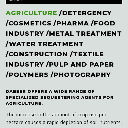
AGRICULTURE
/
DETERGENCY
/
COSMETICS
/
PHARMA
/
FOOD
INDUSTRY
/
METAL TREATMENT
/
WATER TREATMENT
/
CONSTRUCTION
/
TEXTILE
INDUSTRY
/
PULP AND PAPER
/
POLYMERS
/
PHOTOGRAPHY
DABEER OFFERS A WIDE RANGE OF
SPECIALIZED SEQUESTERING AGENTS FOR
AGRICULTURE.
The increase in the amount of crop use per
hectare causes a rapid depletion of soil nutrients.