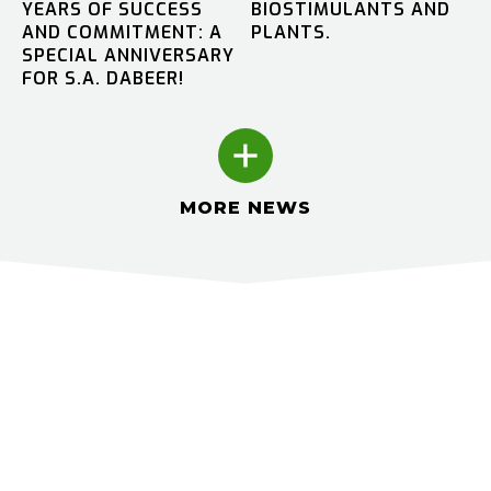
YEARS OF SUCCESS
BIOSTIMULANTS AND
AND COMMITMENT: A
PLANTS.
SPECIAL ANNIVERSARY
FOR S.A. DABEER!
MORE NEWS