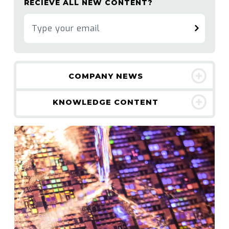
RECIEVE ALL NEW CONTENT?
COMPANY NEWS
KNOWLEDGE CONTENT