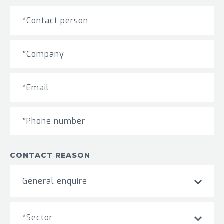
CONTACT REASON
General enquire
*Sector