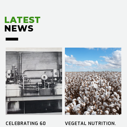
LATEST
LATEST
NEWS
NEWS
CELEBRATING 60
VEGETAL NUTRITION.