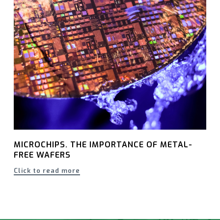
MICROCHIPS. THE IMPORTANCE OF METAL-
FREE WAFERS
Click to read more