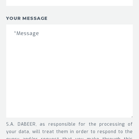
YOUR MESSAGE
S.A. DABEER, as responsible for the processing of
your data, will treat them in order to respond to the