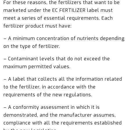
For these reasons, the fertilizers that want to be
marketed under the EC FERTILIZER label must
meet a series of essential requirements. Each
fertilizer product must have:
– A minimum concentration of nutrients depending
on the type of fertilizer.
– Contaminant levels that do not exceed the
maximum permitted values.
– A label that collects all the information related
to the fertilizer, in accordance with the
requirements of the new regulations.
– A conformity assessment in which it is
demonstrated, and the manufacturer assumes,
compliance with all the requirements established