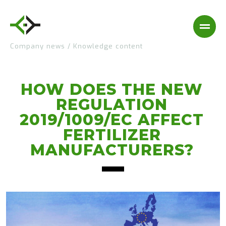
Company news
/
Knowledge content
HOW DOES THE NEW
REGULATION
2019/1009/EC AFFECT
FERTILIZER
MANUFACTURERS?