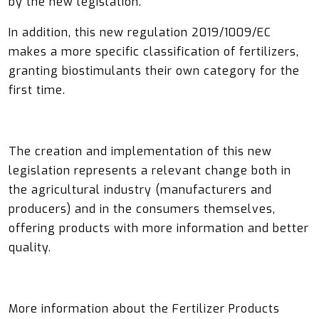
by the new legislation.
In addition, this new regulation 2019/1009/EC
makes a more specific classification of fertilizers,
granting biostimulants their own category for the
first time.
The creation and implementation of this new
legislation represents a relevant change both in
the agricultural industry (manufacturers and
producers) and in the consumers themselves,
offering products with more information and better
quality.
More information about the Fertilizer Products