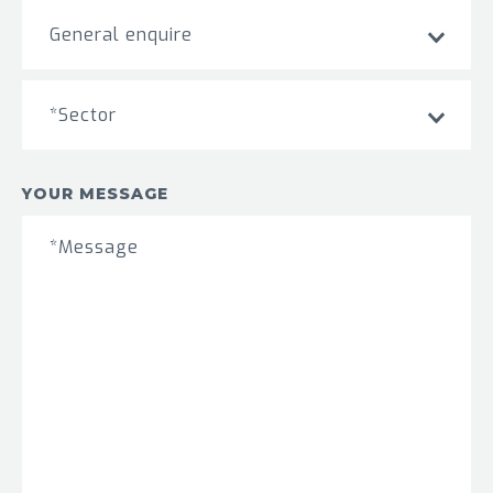
General enquire
*Sector
YOUR MESSAGE