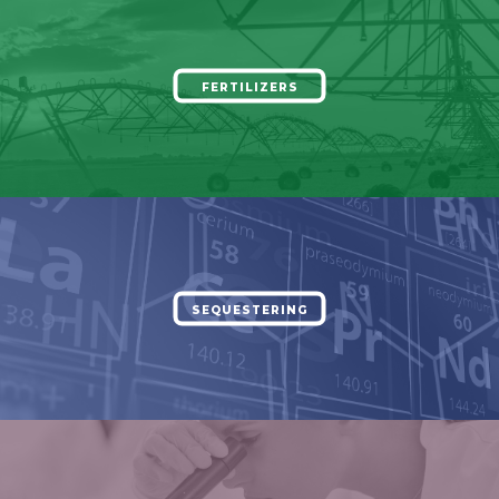
FERTILIZERS
SEQUESTERING