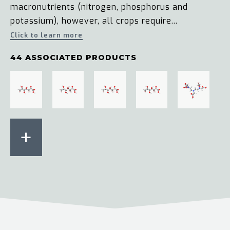
macronutrients (nitrogen, phosphorus and
potassium), however, all crops require...
Click to learn more
44 ASSOCIATED PRODUCTS
+