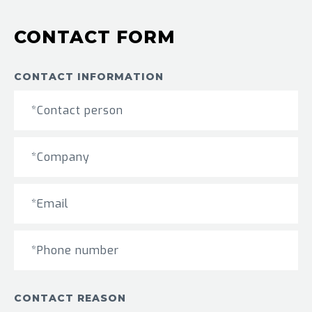
CONTACT FORM
CONTACT INFORMATION
CONTACT REASON