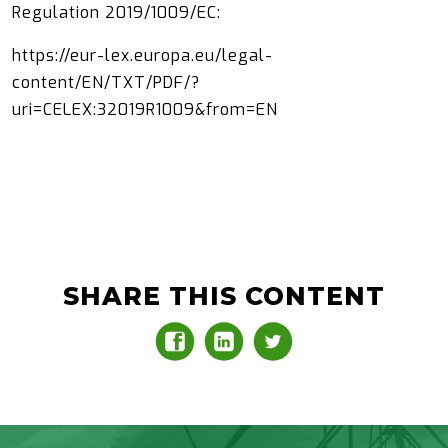
Regulation 2019/1009/EC:
https://eur-lex.europa.eu/legal-
content/EN/TXT/PDF/?
uri=CELEX:32019R1009&from=EN
SHARE THIS CONTENT