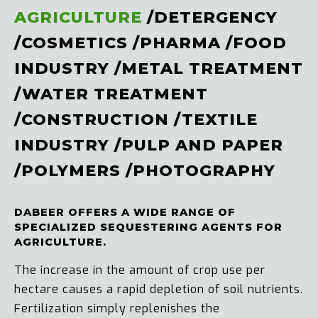
AGRICULTURE
/
DETERGENCY
/
COSMETICS
/
PHARMA
/
FOOD
INDUSTRY
/
METAL TREATMENT
/
WATER TREATMENT
/
CONSTRUCTION
/
TEXTILE
INDUSTRY
/
PULP AND PAPER
/
POLYMERS
/
PHOTOGRAPHY
DABEER OFFERS A WIDE RANGE OF
SPECIALIZED SEQUESTERING AGENTS FOR
AGRICULTURE.
The increase in the amount of crop use per
hectare causes a rapid depletion of soil nutrients.
Fertilization simply replenishes the