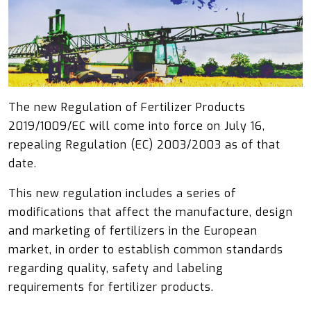
The new Regulation of Fertilizer Products
2019/1009/EC will come into force on July 16,
repealing Regulation (EC) 2003/2003 as of that
date.
This new regulation includes a series of
modifications that affect the manufacture, design
and marketing of fertilizers in the European
market, in order to establish common standards
regarding quality, safety and labeling
requirements for fertilizer products.