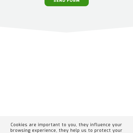
SEND FORM
Cookies are important to you, they influence your
browsing experience, they help us to protect your