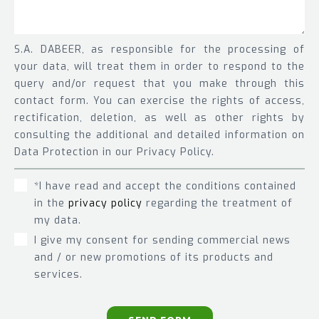
S.A. DABEER, as responsible for the processing of
your data, will treat them in order to respond to the
query and/or request that you make through this
contact form. You can exercise the rights of access,
rectification, deletion, as well as other rights by
consulting the additional and detailed information on
Data Protection in our Privacy Policy.
*I have read and accept the conditions contained
in the
privacy policy
regarding the treatment of
my data.
I give my consent for sending commercial news
and / or new promotions of its products and
services.