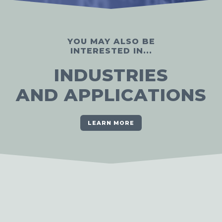
YOU MAY ALSO BE
INTERESTED IN...
INDUSTRIES
AND APPLICATIONS
LEARN MORE