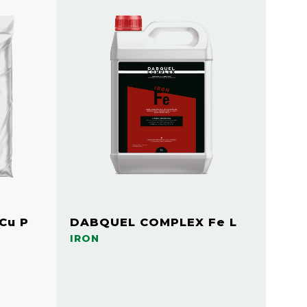
Cu P
DABQUEL COMPLEX Fe L
IRON