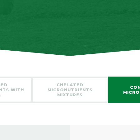
TED
CHELATED
CO
NTS WITH
MICRONUTRIENTS
MICRO
A
MIXTURES