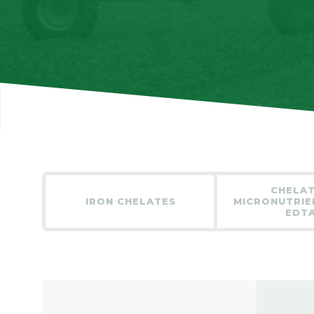
CHELA
IRON CHELATES
MICRONUTRIE
EDT