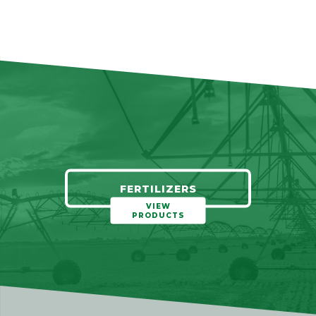
FERTILIZERS
VIEW
PRODUCTS