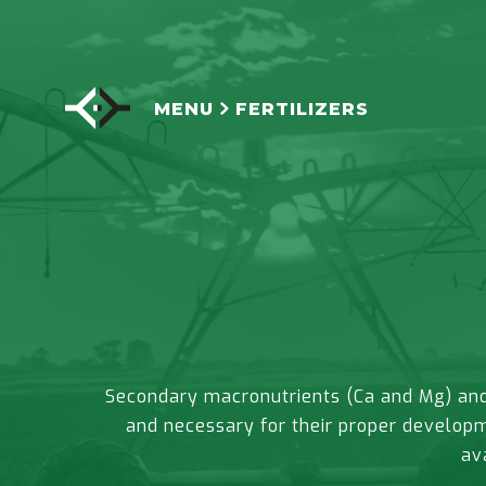
MENU
FERTILIZERS
Secondary macronutrients (Ca and Mg) and 
and necessary for their proper developm
av