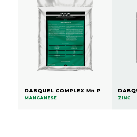
DABQUEL COMPLEX Mn P
DABQU
MANGANESE
ZINC