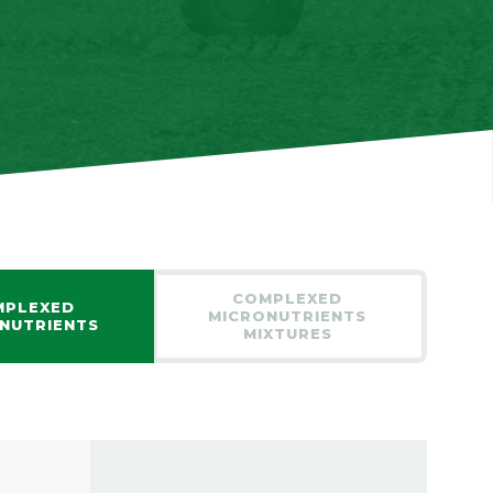
COMPLEXED
MPLEXED
MICRONUTRIENTS
NUTRIENTS
MIXTURES