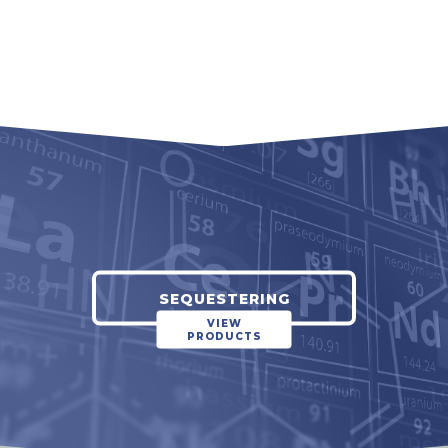
SEQUESTERING
VIEW
PRODUCTS