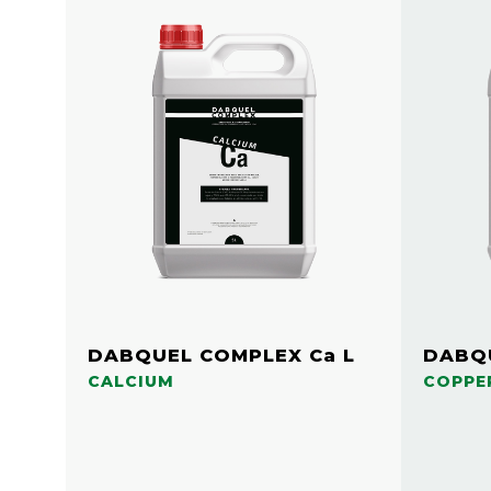
DABQUEL COMPLEX Ca L
DABQU
CALCIUM
COPPE