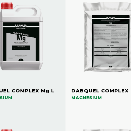
EL COMPLEX Mg L
DABQUEL COMPLEX 
SIUM
MAGNESIUM