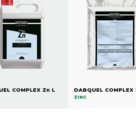
EL COMPLEX Zn L
DABQUEL COMPLEX 
ZINC