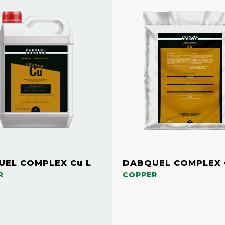
EL COMPLEX Cu L
DABQUEL COMPLEX 
R
COPPER