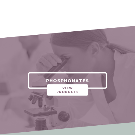
PHOSPHONATES
VIEW
PRODUCTS