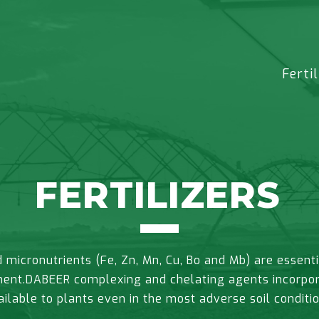
Fertil
FERTILIZERS
micronutrients (Fe, Zn, Mn, Cu, Bo and Mb) are essenti
ent.DABEER complexing and chelating agents incorporat
ailable to plants even in the most adverse soil conditio