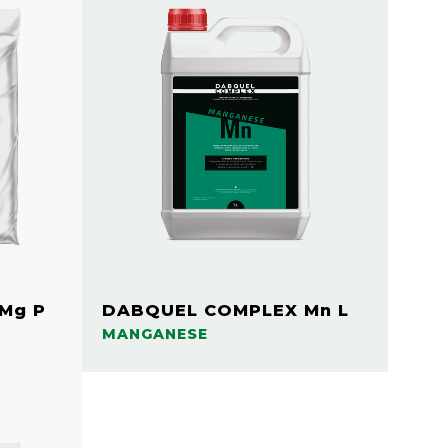
Mg P
DABQUEL COMPLEX Mn L
MANGANESE