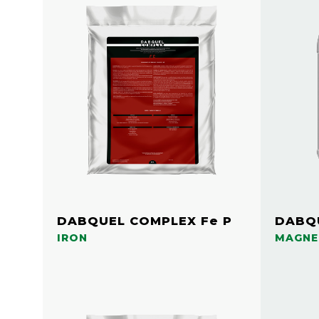
DABQUEL COMPLEX Fe P
DABQU
IRON
MAGNE