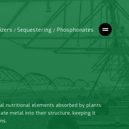
izers
Sequestering
Phosphonates
/
/
al nutritional elements absorbed by plants
e metal into their structure, keeping it
ns.