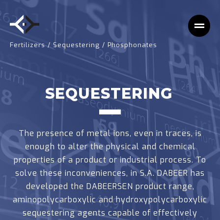
Fertilizers
/
Sequestering
/
Phosphonates
SEQUESTERING
The presence of metal ions, even in traces, is
enough to alter the physical and chemical
properties of a product or industrial process. To
solve these inconveniences, in S.A. DABEER has
developed the DABEERSEN product range,
aminopolycarboxylic and hydroxypolycarboxylic
sequestering agents capable of effectively