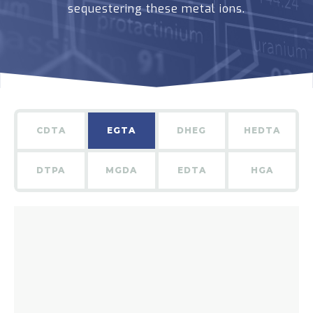
sequestering these metal ions.
CDTA
EGTA
DHEG
HEDTA
DTPA
MGDA
EDTA
HGA