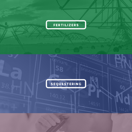
FERTILIZERS
SEQUESTERING