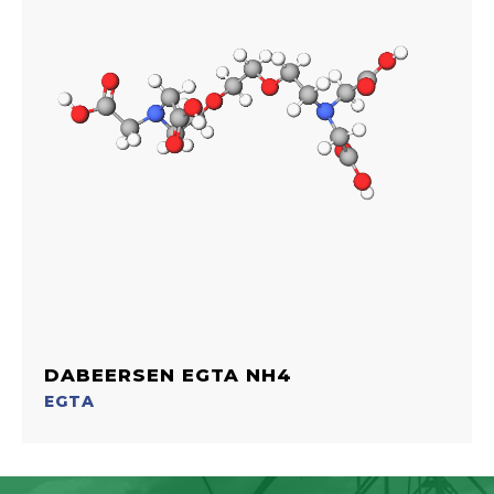
DABEERSEN EGTA NH4
EGTA