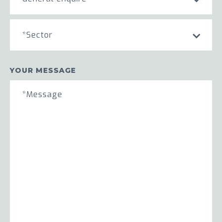
*Sector
YOUR MESSAGE