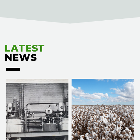
LATEST
LATEST
NEWS
NEWS