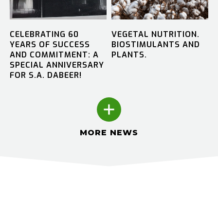
CELEBRATING 60
VEGETAL NUTRITION.
YEARS OF SUCCESS
BIOSTIMULANTS AND
AND COMMITMENT: A
PLANTS.
SPECIAL ANNIVERSARY
FOR S.A. DABEER!
MORE NEWS