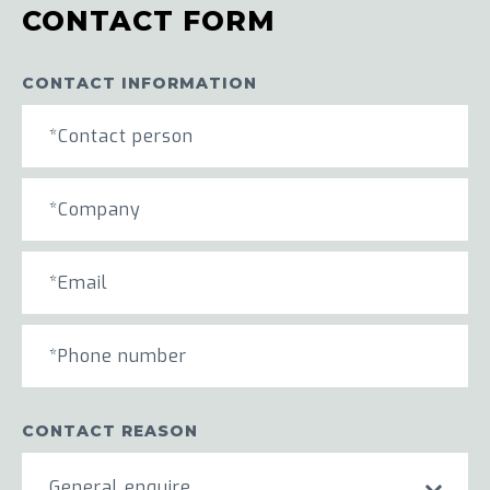
CONTACT FORM
CONTACT INFORMATION
CONTACT REASON
General enquire