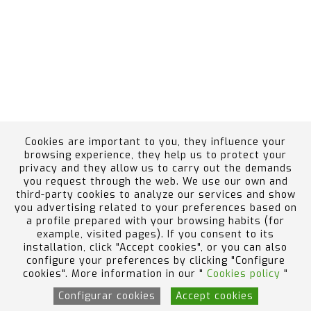
Cookies are important to you, they influence your
browsing experience, they help us to protect your
privacy and they allow us to carry out the demands
you request through the web. We use our own and
Ethics Channel
Employee Portal
Política de
third-party cookies to analyze our services and show
calidad, medio ambiente, prevención de riesgos y
you advertising related to your preferences based on
a profile prepared with your browsing habits (for
accidentes graves
example, visited pages). If you consent to its
Design by Code Barcelona
installation, click "Accept cookies", or you can also
configure your preferences by clicking "Configure
cookies". More information in our "
Cookies policy
"
Configurar cookies
Accept cookies