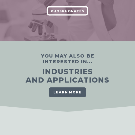
PHOSPHONATES
YOU MAY ALSO BE
INTERESTED IN...
INDUSTRIES
AND APPLICATIONS
LEARN MORE