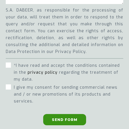
S.A. DABEER, as responsible for the processing of
your data, will treat them in order to respond to the
query and/or request that you make through this
contact form. You can exercise the rights of access,
rectification, deletion, as well as other rights by
consulting the additional and detailed information on
Data Protection in our Privacy Policy.
*I have read and accept the conditions contained
in the
privacy policy
regarding the treatment of
my data.
I give my consent for sending commercial news
and / or new promotions of its products and
services.
SEND FORM