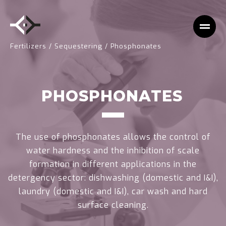
Fertilizers
/
Sequestering
/
Phosphonates
PHOSPHONATES
The use of phosphonates allows the control of
water hardness and the inhibition of scale
formation in different applications in the
detergency sector: dishwashing (domestic and I&I),
laundry (domestic and I&I), car wash and hard
surface cleaning.