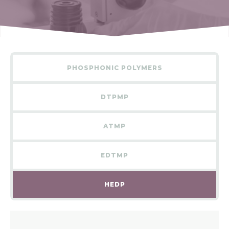
PHOSPHONIC POLYMERS
DTPMP
ATMP
EDTMP
HEDP