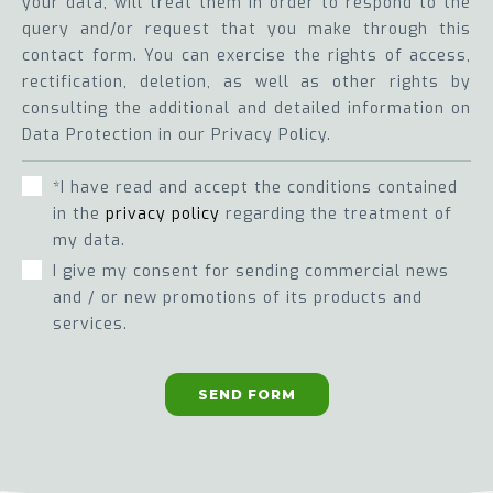
your data, will treat them in order to respond to the
query and/or request that you make through this
contact form. You can exercise the rights of access,
rectification, deletion, as well as other rights by
consulting the additional and detailed information on
Data Protection in our Privacy Policy.
*I have read and accept the conditions contained
in the
privacy policy
regarding the treatment of
my data.
I give my consent for sending commercial news
and / or new promotions of its products and
services.
SEND FORM