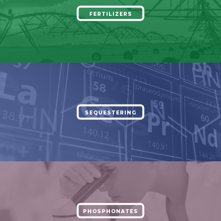
FERTILIZERS
SEQUESTERING
PHOSPHONATES