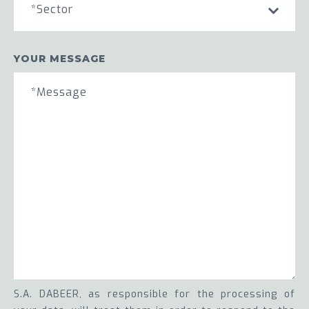
*Sector
YOUR MESSAGE
S.A. DABEER, as responsible for the processing of