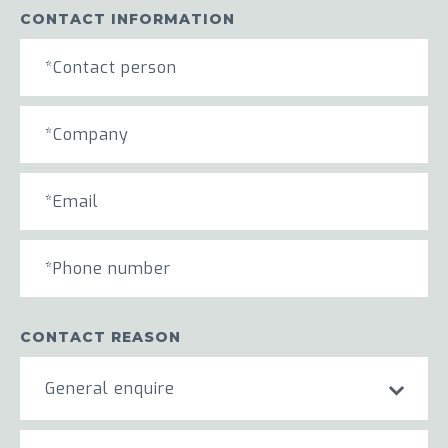
CONTACT INFORMATION
CONTACT REASON
General enquire