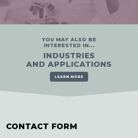
YOU MAY ALSO BE
INTERESTED IN...
INDUSTRIES
AND APPLICATIONS
LEARN MORE
CONTACT FORM