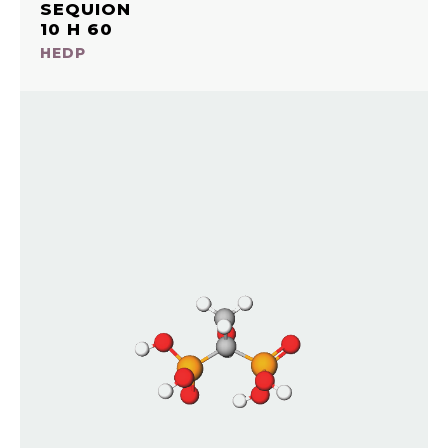
SEQUION
10 H 60
HEDP