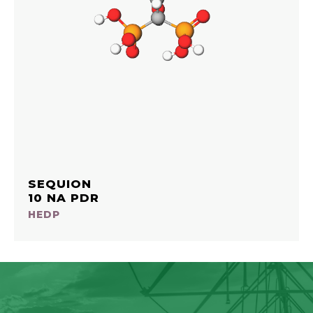
SEQUION
10 NA PDR
HEDP