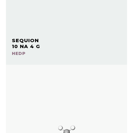
SEQUION
10 NA 4 G
HEDP